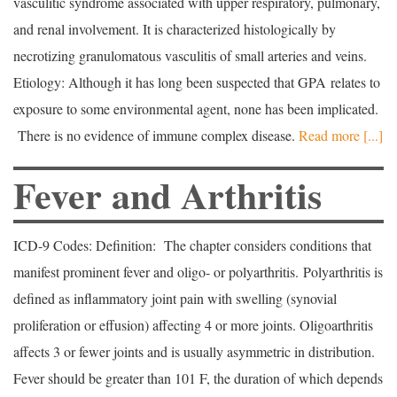
vasculitic syndrome associated with upper respiratory, pulmonary,
and renal involvement. It is characterized histologically by
necrotizing granulomatous vasculitis of small arteries and veins.
Etiology: Although it has long been suspected that GPA relates to
exposure to some environmental agent, none has been implicated.
There is no evidence of immune complex disease.
Read more [...]
Fever and Arthritis
ICD-9 Codes: Definition: The chapter considers conditions that
manifest prominent fever and oligo- or polyarthritis. Polyarthritis is
defined as inflammatory joint pain with swelling (synovial
proliferation or effusion) affecting 4 or more joints. Oligoarthritis
affects 3 or fewer joints and is usually asymmetric in distribution.
Fever should be greater than 101 F, the duration of which depends