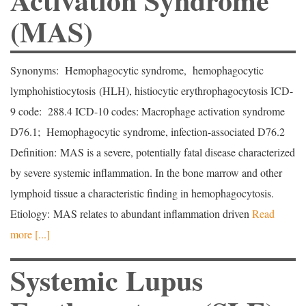
(MAS)
Synonyms: Hemophagocytic syndrome, hemophagocytic
lymphohistiocytosis (HLH), histiocytic erythrophagocytosis ICD-
9 code: 288.4 ICD-10 codes: Macrophage activation syndrome
D76.1; Hemophagocytic syndrome, infection-associated D76.2
Definition: MAS is a severe, potentially fatal disease characterized
by severe systemic inflammation. In the bone marrow and other
lymphoid tissue a characteristic finding in hemophagocytosis.
Etiology: MAS relates to abundant inflammation driven
Read
more [...]
Systemic Lupus