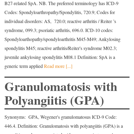
B27-related SpA. NB. The preferred terminology has ICD-9
Codes: Spondyloarthropathy/Spondylitis, 720.9; Codes for
individual disorders: AS, 720.0; reactive arthritis / Reiter ’s
syndrome, 099.3; psoriatic arthritis, 696.0. ICD-10 codes:
Spondyloarthopathy/spondyloarthritis M45-M49; Ankylosing
spondylitis M45; reactive arthritis/Reiter's syndrome M02.3;
juvenile ankylosing spondylitis M08.1 Definition: SpA is a
generic term applied
Read more [...]
Granulomatosis with
Polyangiitis (GPA)
Synonyms: GPA, Wegener's granulomatosus ICD-9 Code:
446.4. Definition: Granulomatosis with polyangiitis (GPA) is a