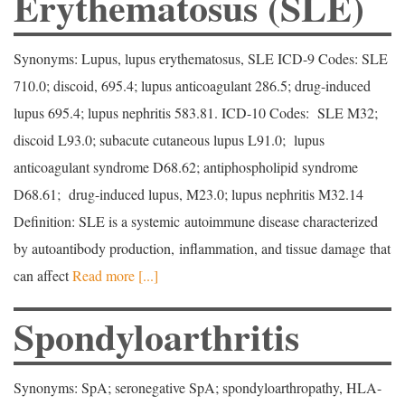
Erythematosus (SLE)
Synonyms: Lupus, lupus erythematosus, SLE ICD-9 Codes: SLE
710.0; discoid, 695.4; lupus anticoagulant 286.5; drug-induced
lupus 695.4; lupus nephritis 583.81. ICD-10 Codes: SLE M32;
discoid L93.0; subacute cutaneous lupus L91.0; lupus
anticoagulant syndrome D68.62; antiphospholipid syndrome
D68.61; drug-induced lupus, M23.0; lupus nephritis M32.14
Definition: SLE is a systemic autoimmune disease characterized
by autoantibody production, inflammation, and tissue damage that
can affect
Read more [...]
Spondyloarthritis
Synonyms: SpA; seronegative SpA; spondyloarthropathy, HLA-