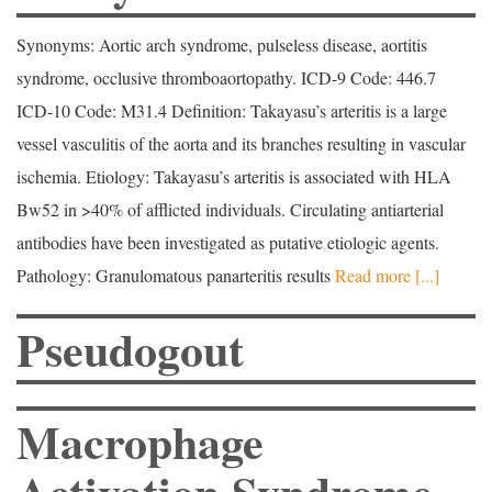
Synonyms: Aortic arch syndrome, pulseless disease, aortitis
syndrome, occlusive thromboaortopathy. ICD-9 Code: 446.7
ICD-10 Code: M31.4 Definition: Takayasu’s arteritis is a large
vessel vasculitis of the aorta and its branches resulting in vascular
ischemia. Etiology: Takayasu’s arteritis is associated with HLA
Bw52 in >40% of afflicted individuals. Circulating antiarterial
antibodies have been investigated as putative etiologic agents.
Pathology: Granulomatous panarteritis results
Read more [...]
Pseudogout
Macrophage
Activation Syndrome