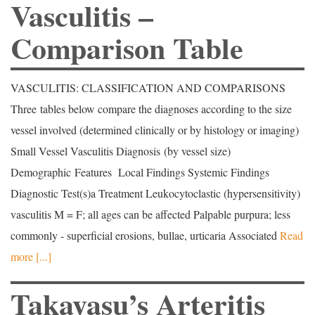
Vasculitis –
Comparison Table
VASCULITIS: CLASSIFICATION AND COMPARISONS
Three tables below compare the diagnoses according to the size
vessel involved (determined clinically or by histology or imaging)
Small Vessel Vasculitis Diagnosis (by vessel size)
Demographic Features Local Findings Systemic Findings
Diagnostic Test(s)a Treatment Leukocytoclastic (hypersensitivity)
vasculitis M = F; all ages can be affected Palpable purpura; less
commonly - superficial erosions, bullae, urticaria Associated
Read
more [...]
Takayasu’s Arteritis