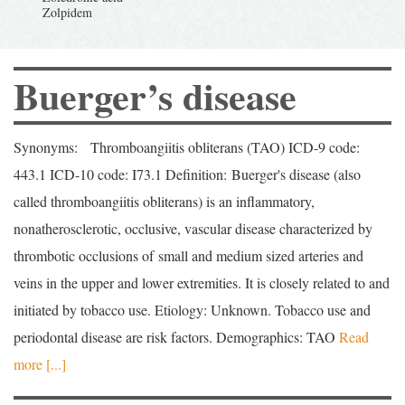
Buerger’s disease
Synonyms: Thromboangiitis obliterans (TAO) ICD-9 code:
443.1 ICD-10 code: I73.1 Definition: Buerger's disease (also
called thromboangiitis obliterans) is an inflammatory,
nonatherosclerotic, occlusive, vascular disease characterized by
thrombotic occlusions of small and medium sized arteries and
veins in the upper and lower extremities. It is closely related to and
initiated by tobacco use. Etiology: Unknown. Tobacco use and
periodontal disease are risk factors. Demographics: TAO
Read
more [...]