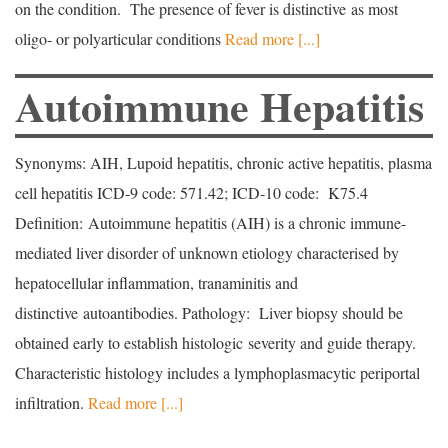
on the condition. The presence of fever is distinctive as most
oligo- or polyarticular conditions
Read more [...]
Autoimmune Hepatitis
Synonyms: AIH, Lupoid hepatitis, chronic active hepatitis, plasma
cell hepatitis ICD-9 code: 571.42; ICD-10 code: K75.4
Definition: Autoimmune hepatitis (AIH) is a chronic immune-
mediated liver disorder of unknown etiology characterised by
hepatocellular inflammation, tranaminitis and
distinctive autoantibodies. Pathology: Liver biopsy should be
obtained early to establish histologic severity and guide therapy.
Characteristic histology includes a lymphoplasmacytic periportal
infiltration.
Read more [...]