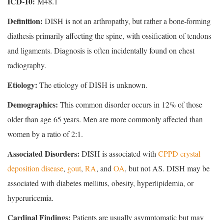
ICD-10:
M48.1
Definition:
DISH is not an arthropathy, but rather a bone-forming
diathesis primarily affecting the spine, with ossification of tendons
and ligaments. Diagnosis is often incidentally found on chest
radiography.
Etiology:
The etiology of DISH is unknown.
Demographics:
This common disorder occurs in 12% of those
older than age 65 years. Men are more commonly affected than
women by a ratio of 2:1.
Associated Disorders:
DISH is associated with
CPPD crystal
deposition disease
,
gout
,
RA
, and
OA
, but not AS. DISH may be
associated with diabetes mellitus, obesity, hyperlipidemia, or
hyperuricemia.
Cardinal Findings:
Patients are usually asymptomatic but may