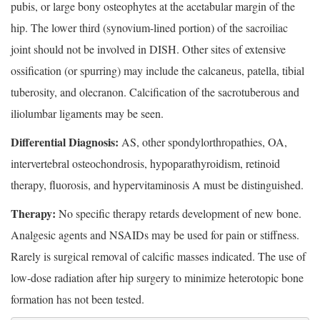
pubis, or large bony osteophytes at the acetabular margin of the
hip. The lower third (synovium-lined portion) of the sacroiliac
joint should not be involved in DISH. Other sites of extensive
ossification (or spurring) may include the calcaneus, patella, tibial
tuberosity, and olecranon. Calcification of the sacrotuberous and
iliolumbar ligaments may be seen.
Differential Diagnosis:
AS, other spondylorthropathies, OA,
intervertebral osteochondrosis, hypoparathyroidism, retinoid
therapy, fluorosis, and hypervitaminosis A must be distinguished.
Therapy:
No specific therapy retards development of new bone.
Analgesic agents and NSAIDs may be used for pain or stiffness.
Rarely is surgical removal of calcific masses indicated. The use of
low-dose radiation after hip surgery to minimize heterotopic bone
formation has not been tested.