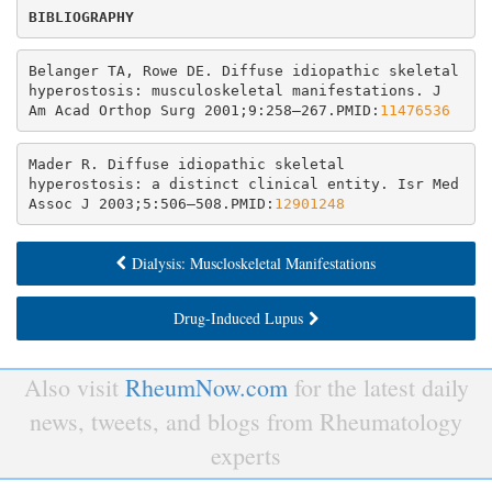
Belanger TA, Rowe DE. Diffuse idiopathic skeletal 
hyperostosis: musculoskeletal manifestations. J 
Am Acad Orthop Surg 2001;9:258–267.PMID:
11476536
Mader R. Diffuse idiopathic skeletal 
hyperostosis: a distinct clinical entity. Isr Med 
Assoc J 2003;5:506–508.PMID:
12901248
Dialysis: Muscloskeletal Manifestations
Drug-Induced Lupus
Also visit
RheumNow.com
for the latest daily
news, tweets, and blogs from Rheumatology
experts