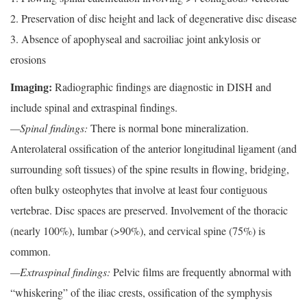
2. Preservation of disc height and lack of degenerative disc disease
3. Absence of apophyseal and sacroiliac joint ankylosis or
erosions
Imaging:
Radiographic findings are diagnostic in DISH and
include spinal and extraspinal findings.
—Spinal findings:
There is normal bone mineralization.
Anterolateral ossification of the anterior longitudinal ligament (and
surrounding soft tissues) of the spine results in flowing, bridging,
often bulky osteophytes that involve at least four contiguous
vertebrae. Disc spaces are preserved. Involvement of the thoracic
(nearly 100%), lumbar (>90%), and cervical spine (75%) is
common.
—Extraspinal findings:
Pelvic films are frequently abnormal with
“whiskering” of the iliac crests, ossification of the symphysis