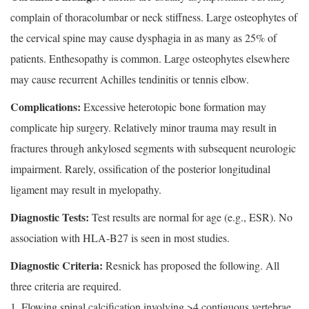
complain of thoracolumbar or neck stiffness. Large osteophytes of
the cervical spine may cause dysphagia in as many as 25% of
patients. Enthesopathy is common. Large osteophytes elsewhere
may cause recurrent Achilles tendinitis or tennis elbow.
Complications:
Excessive heterotopic bone formation may
complicate hip surgery. Relatively minor trauma may result in
fractures through ankylosed segments with subsequent neurologic
impairment. Rarely, ossification of the posterior longitudinal
ligament may result in myelopathy.
Diagnostic Tests:
Test results are normal for age (e.g., ESR). No
association with HLA-B27 is seen in most studies.
Diagnostic Criteria:
Resnick has proposed the following. All
three criteria are required.
1. Flowing spinal calcification involving >4 contiguous vertebrae