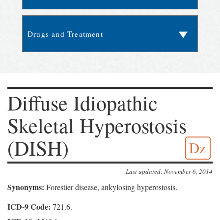
Diffuse Idiopathic
Skeletal Hyperostosis
(DISH)
Dz
Last updated: November 6, 2014
Synonyms:
Forestier disease, ankylosing hyperostosis.
ICD-9 Code:
721.6.