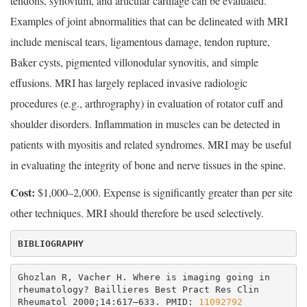
tendons, synovium, and articular cartilage can be evaluated.
Examples of joint abnormalities that can be delineated with MRI
include meniscal tears, ligamentous damage, tendon rupture,
Baker cysts, pigmented villonodular synovitis, and simple
effusions. MRI has largely replaced invasive radiologic
procedures (e.g., arthrography) in evaluation of rotator cuff and
shoulder disorders. Inflammation in muscles can be detected in
patients with myositis and related syndromes. MRI may be useful
in evaluating the integrity of bone and nerve tissues in the spine.
Cost:
$1,000–2,000. Expense is significantly greater than per site
other techniques. MRI should therefore be used selectively.
BIBLIOGRAPHY
Ghozlan R, Vacher H. Where is imaging going in 
rheumatology? Baillieres Best Pract Res Clin 
Rheumatol 2000;14:617–633. PMID: 