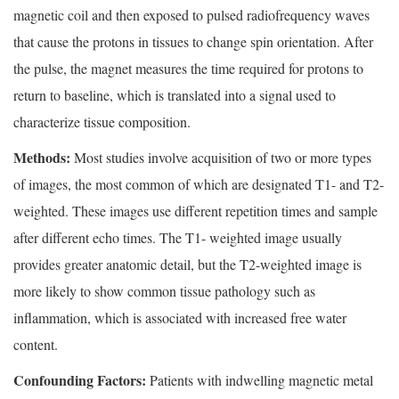
magnetic coil and then exposed to pulsed radiofrequency waves
that cause the protons in tissues to change spin orientation. After
the pulse, the magnet measures the time required for protons to
return to baseline, which is translated into a signal used to
characterize tissue composition.
Methods:
Most studies involve acquisition of two or more types
of images, the most common of which are designated T1- and T2-
weighted. These images use different repetition times and sample
after different echo times. The T1- weighted image usually
provides greater anatomic detail, but the T2-weighted image is
more likely to show common tissue pathology such as
inflammation, which is associated with increased free water
content.
Confounding Factors:
Patients with indwelling magnetic metal