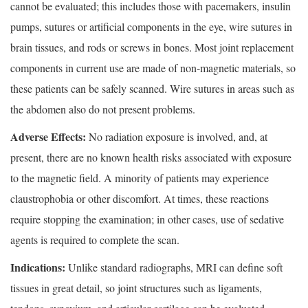
cannot be evaluated; this includes those with pacemakers, insulin
pumps, sutures or artificial components in the eye, wire sutures in
brain tissues, and rods or screws in bones. Most joint replacement
components in current use are made of non-magnetic materials, so
these patients can be safely scanned. Wire sutures in areas such as
the abdomen also do not present problems.
Adverse Effects:
No radiation exposure is involved, and, at
present, there are no known health risks associated with exposure
to the magnetic field. A minority of patients may experience
claustrophobia or other discomfort. At times, these reactions
require stopping the examination; in other cases, use of sedative
agents is required to complete the scan.
Indications:
Unlike standard radiographs, MRI can define soft
tissues in great detail, so joint structures such as ligaments,