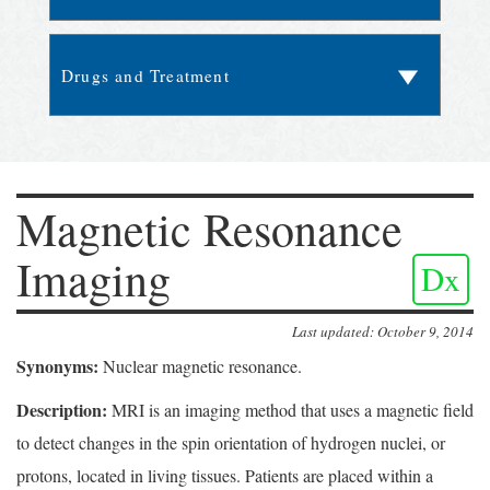
Magnetic Resonance
Imaging
Dx
Last updated: October 9, 2014
Synonyms:
Nuclear magnetic resonance.
Description:
MRI is an imaging method that uses a magnetic field
to detect changes in the spin orientation of hydrogen nuclei, or
protons, located in living tissues. Patients are placed within a