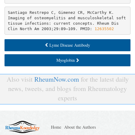
Santiago Restrepo C, Gimenez CR, McCarthy K. 
Imaging of osteomyelitis and musculoskeletal soft 
tissue infections: current concepts. Rheum Dis 
Clin North Am 2003;29:89–109. PMID: 
12635502
Lyme Disease Antibody
Myoglobin
Also visit
RheumNow.com
for the latest daily
news, tweets, and blogs from Rheumatology
experts
Home
About the Authors