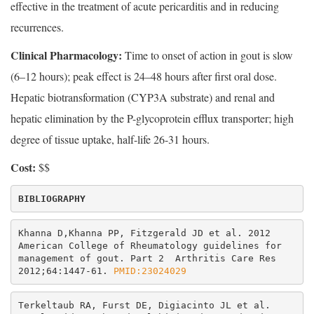
effective in the treatment of acute pericarditis and in reducing
recurrences.
Clinical Pharmacology:
Time to onset of action in gout is slow
(6–12 hours); peak effect is 24–48 hours after first oral dose.
Hepatic biotransformation (CYP3A substrate) and renal and
hepatic elimination by the P-glycoprotein efflux transporter; high
degree of tissue uptake, half-life 26-31 hours.
Cost:
$$
Khanna D,Khanna PP, Fitzgerald JD et al. 2012 
American College of Rheumatology guidelines for 
management of gout. Part 2  Arthritis Care Res 
2012;64:1447-61.
 PMID:23024029
Terkeltaub RA, Furst DE, Digiacinto JL et al. 