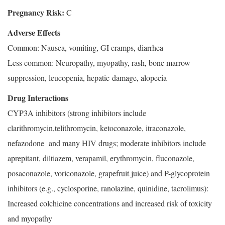
Pregnancy Risk:
C
Adverse Effects
Common: Nausea, vomiting, GI cramps, diarrhea
Less common: Neuropathy, myopathy, rash, bone marrow
suppression, leucopenia, hepatic damage, alopecia
Drug Interactions
CYP3A inhibitors (strong inhibitors include
clarithromycin,telithromycin, ketoconazole, itraconazole,
nefazodone and many HIV drugs; moderate inhibitors include
aprepitant, diltiazem, verapamil, erythromycin, fluconazole,
posaconazole, voriconazole, grapefruit juice) and P-glycoprotein
inhibitors (e.g., cyclosporine, ranolazine, quinidine, tacrolimus):
Increased colchicine concentrations and increased risk of toxicity
and myopathy