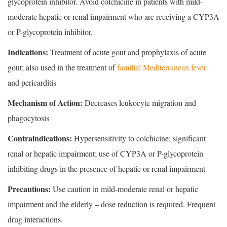
glycoprotein inhibitor. Avoid colchicine in patients with mild-
moderate hepatic or renal impairment who are receiving a CYP3A
or P-glycoprotein inhibitor.
Indications:
Treatment of acute gout and prophylaxis of acute
gout; also used in the treatment of
familial Mediterranean fever
and pericarditis
Mechanism of Action:
Decreases leukocyte migration and
phagocytosis
Contraindications:
Hypersensitivity to colchicine; significant
renal or hepatic impairment; use of CYP3A or P-glycoprotein
inhibiting drugs in the presence of hepatic or renal impairment
Precautions:
Use caution in mild-moderate renal or hepatic
impairment and the elderly – dose reduction is required. Frequent
drug interactions.