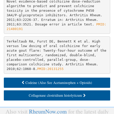
Novel evidence-based colchicine dose-reduction 
algorithm to predict and prevent colchicine 
toxicity in the presence of cytochrome P450 
3A4/P-glycoprotein inhibitors. Arthritis Rheum. 
2011;63:2226-37. Erratum in: Arthritis Rheum. 
2011;63:3521. Dosage error in article text. 
PMID: 
21480191
Terkeltaub RA, Furst DE, Bennett K et al. High 
versus low dosing of oral colchicine for early 
acute gout flare: Twenty-four-hour outcome of the 
first multicenter, randomized, double-blind, 
placebo-controlled, parallel-group, dose-
comparison colchicine study. Arthritis Rheum. 
2010;62:1060-8.
PMID:20131255
Codeine (Also See Acetaminophen + Opioids)
Collagenase clostridium histolyticum
Also visit
RheumNow.com
for the latest daily