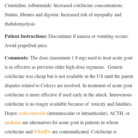
Cimetidine, tolbutamide: Increased colchicine concentrations
Statins, fibrates and digoxin: Increased risk of myopathy and
rhabdomyolysis
Patient Instructions:
Discontinue if nausea or vomiting occurs.
Avoid grapefruit juice.
Comments:
The dose (maximum 1.8 mg) used to treat acute gout
is as effective as previous older high-dose regimens. Generic
colchicine was cheap but is not available in the US until the patent
disputes related to Colcrys are resolved. In treatment of acute gout
colchicine is more effective if used early in the attack. Intravenous
colchicine is no longer available because of toxicity and fatalities.
Depot
corticosteroids
(intramuscular or intraarticular), ACTH, or
anakinra
are alternatives for acute gout in patients in whom
colchicine and
NSAIDs
are contraindicated. Colchicine is