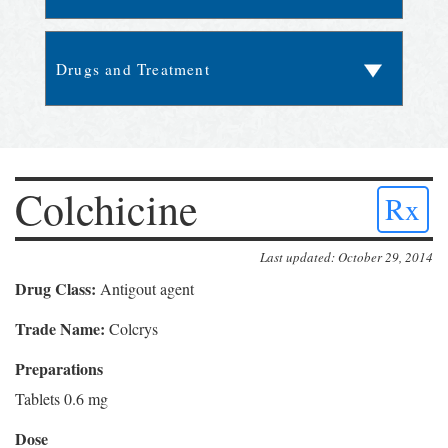
Colchicine
Rx
Last updated: October 29, 2014
Drug Class:
Antigout agent
Trade Name:
Colcrys
Preparations
Tablets 0.6 mg
Dose