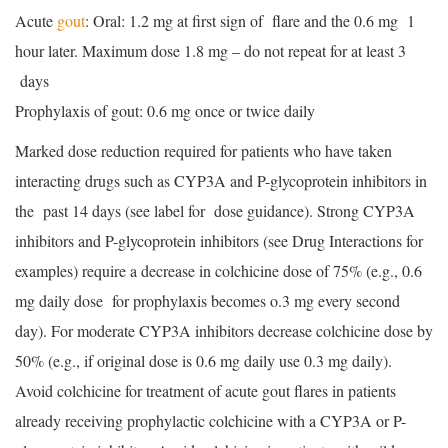
Acute
gout
: Oral: 1.2 mg at first sign of flare and the 0.6 mg 1
hour later. Maximum dose 1.8 mg – do not repeat for at least 3
days
Prophylaxis of gout: 0.6 mg once or twice daily
Marked dose reduction required for patients who have taken
interacting drugs such as CYP3A and P-glycoprotein inhibitors in
the past 14 days (see label for dose guidance). Strong CYP3A
inhibitors and P-glycoprotein inhibitors (see Drug Interactions for
examples) require a decrease in colchicine dose of 75% (e.g., 0.6
mg daily dose for prophylaxis becomes o.3 mg every second
day). For moderate CYP3A inhibitors decrease colchicine dose by
50% (e.g., if original dose is 0.6 mg daily use 0.3 mg daily).
Avoid colchicine for treatment of acute gout flares in patients
already receiving prophylactic colchicine with a CYP3A or P-