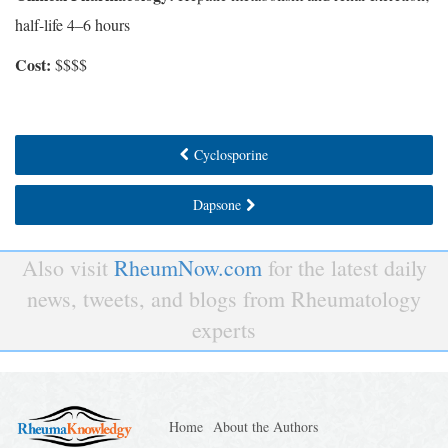
half-life 4–6 hours
Cost:
$$$$
Cyclosporine
Dapsone
Also visit
RheumNow.com
for the latest daily
news, tweets, and blogs from Rheumatology
experts
Home
About the Authors