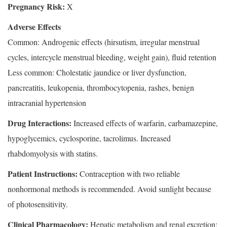
Pregnancy Risk:
X
Adverse Effects
Common: Androgenic effects (hirsutism, irregular menstrual
cycles, intercycle menstrual bleeding, weight gain), fluid retention
Less common: Cholestatic jaundice or liver dysfunction,
pancreatitis, leukopenia, thrombocytopenia, rashes, benign
intracranial hypertension
Drug Interactions:
Increased effects of warfarin, carbamazepine,
hypoglycemics, cyclosporine, tacrolimus. Increased
rhabdomyolysis with statins.
Patient Instructions:
Contraception with two reliable
nonhormonal methods is recommended. Avoid sunlight because
of photosensitivity.
Clinical Pharmacology:
Hepatic metabolism and renal excretion;