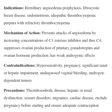
Indications:
Hereditary angioedema prophylaxis, fibrocystic
breast disease, endometriosis, idiopathic thrombocytopenic
purpura with refractory thrombocytopenia
Mechanism of Action:
Prevents attacks of angioedema by
increasing concentrations of C1 esterase inhibitor and thus C4;
suppresses ovarian production of pituitary gonadotropins and
ovarian hormone production; has weak androgenic effects
Contraindications:
Hypersensitivity, pregnancy, significant renal
or hepatic impairment, undiagnosed vaginal bleeding, androgen-
dependent tumors
Precautions:
Thromboembolic disease, hepatic or renal
dysfunction, seizure disorders, migraines, cardiac disease, exclude
pregnancy before starting and ensure adequate contraception