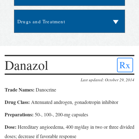
Danazol
Rx
Last updated: October 29, 2014
Trade Names:
Danocrine
Drug Class:
Attenuated androgen, gonadotropin inhibitor
Preparations:
50-, 100-, 200-mg capsules
Dose:
Hereditary angioedema, 400 mg/day in two or three divided
doses; decrease if favorable response