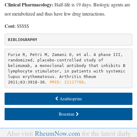
Clinical Pharmacology:
Half-life is 19 days. Biologic agents are
not metabolized and thus have few drug interactions.
Cost:
$$$$$
BIBLIOGRAPHY
Furie R, Petri M, Zamani O, et al. A phase III, 
randomized, placebo-controlled study of 
belimumab, a monoclonal antibody that inhibits B 
lymphocyte stimulator, in patients with systemic 
lupus erythematosus. Arthritis Rheum 
2011;63:3918-30. 
PMID: 22127708
.
Azathioprine
Bosentan
Also visit
RheumNow.com
for the latest daily