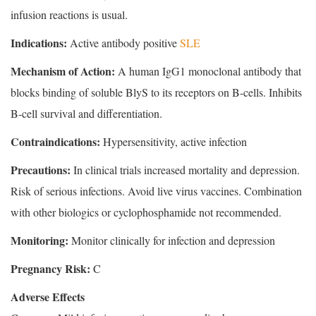
infusion reactions is usual.
Indications:
Active antibody positive
SLE
Mechanism of Action:
A human IgG1 monoclonal antibody that
blocks binding of soluble BlyS to its receptors on B-cells. Inhibits
B-cell survival and differentiation.
Contraindications:
Hypersensitivity, active infection
Precautions:
In clinical trials increased mortality and depression.
Risk of serious infections. Avoid live virus vaccines. Combination
with other biologics or cyclophosphamide not recommended.
Monitoring:
Monitor clinically for infection and depression
Pregnancy Risk:
C
Adverse Effects