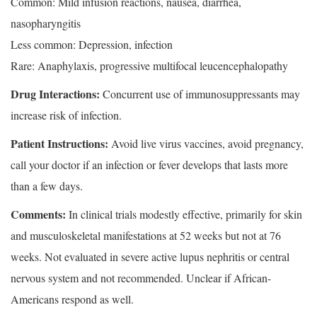
Common: Mild infusion reactions, nausea, diarrhea,
nasopharyngitis
Less common: Depression, infection
Rare: Anaphylaxis, progressive multifocal leucencephalopathy
Drug Interactions:
Concurrent use of immunosuppressants may
increase risk of infection.
Patient Instructions:
Avoid live virus vaccines, avoid pregnancy,
call your doctor if an infection or fever develops that lasts more
than a few days.
Comments:
In clinical trials modestly effective, primarily for skin
and musculoskeletal manifestations at 52 weeks but not at 76
weeks. Not evaluated in severe active lupus nephritis or central
nervous system and not recommended. Unclear if African-
Americans respond as well.