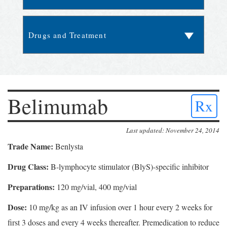
Belimumab
Rx
Last updated: November 24, 2014
Trade Name:
Benlysta
Drug Class:
B-lymphocyte stimulator (BlyS)-specific inhibitor
Preparations:
120 mg/vial, 400 mg/vial
Dose:
10 mg/kg as an IV infusion over 1 hour every 2 weeks for
first 3 doses and every 4 weeks thereafter. Premedication to reduce