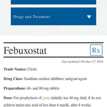
Febuxostat
Rx
Last updated: October 17, 2014
Trade Names:
Uloric
Drug Class:
Xanthine oxidase inhibitor; antigout agent
Preparations:
40- and 80-mg tablets
Dose:
For prophylaxis of
gout
, initially use 40 mg daily if do not
achieve target uric acid of less than 6 mg/dL after 4 weeks