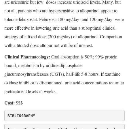
are uricosuric but low doses increase uric acid levels. Many, but
not all, patients who are hypersensitive to allopurinol appear to
tolerate febuxostat. Febuxostat 80 mg/day and 120 mg /day were
more effective in lowering uric acid than a suboptimal clinical
strategy of a fixed dose (300 mg/day) of allopurinol. Comparison
with a titrated dose allopurinol will be of interest.
Clinical Pharmacology:
Oral absorption is 50%; 99% protein
bound, metabolism by uridine diphosphate
glucuronosyltransferases (UGTs), half-life 5-8 hours. If xanthine
oxidase inhibitor is discontinued, uric acid concentrations return to
pretreatment levels in weeks.
Cost:
$$$