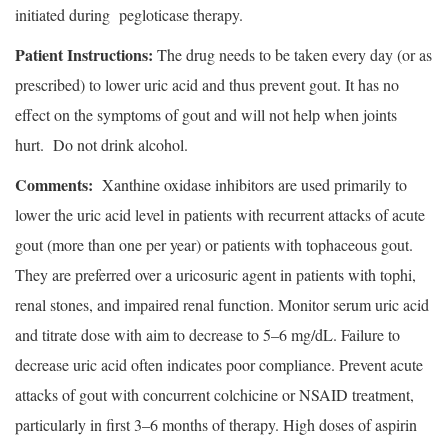
initiated during pegloticase therapy.
Patient Instructions:
The drug needs to be taken every day (or as
prescribed) to lower uric acid and thus prevent gout. It has no
effect on the symptoms of gout and will not help when joints
hurt. Do not drink alcohol.
Comments:
Xanthine oxidase inhibitors are used primarily to
lower the uric acid level in patients with recurrent attacks of acute
gout (more than one per year) or patients with tophaceous gout.
They are preferred over a uricosuric agent in patients with tophi,
renal stones, and impaired renal function. Monitor serum uric acid
and titrate dose with aim to decrease to 5–6 mg/dL. Failure to
decrease uric acid often indicates poor compliance. Prevent acute
attacks of gout with concurrent colchicine or NSAID treatment,
particularly in first 3–6 months of therapy. High doses of aspirin