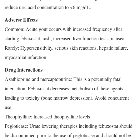
reduce uric acid concentration to <6 mg/dL.
Adverse Effects
Common: Acute gout occurs with increased frequency after
starting febuxostat, rash, increased liver function tests, nausea
Rarely: Hypersensitivity, serious skin reactions, hepatic failure,
myocardial infarction
Drug Interactions
Azathioprine and mercaptopurine: This is a potentially fatal
interaction. Febuxostat decreases metabolism of these agents,
leading to toxicity (bone marrow depression). Avoid concurrent
use.
Theophylline: Increased theophylline levels
Pegloticase: Urate lowering therapies including febuxostat should
be discontinued prior to the use of pegloticase and should not be