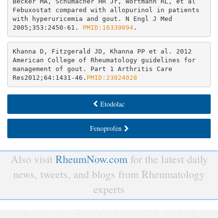
Becker MA, Schumacher HR Jr, Wortmann RL, et al 
Febuxostat compared with allopurinol in patients 
with hyperuricemia and gout. N Engl J Med 
2005;353:2450-61. 
PMID:16339094
Khanna D, Fitzgerald JD, Khanna PP et al. 2012 
American College of Rheumatology guidelines for 
management of gout. Part 1 Arthritis Care 
Res2012;64:1431-46.
PMID:23024028
Etodolac
Fenoprofen
Also visit
RheumNow.com
for the latest daily
news, tweets, and blogs from Rheumatology
experts