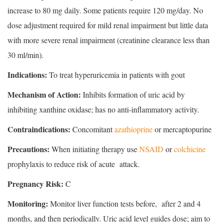
increase to 80 mg daily. Some patients require 120 mg/day. No
dose adjustment required for mild renal impairment but little data
with more severe renal impairment (creatinine clearance less than
30 ml/min).
Indications:
To treat hyperuricemia in patients with gout
Mechanism of Action:
Inhibits formation of uric acid by
inhibiting xanthine oxidase; has no anti-inflammatory activity.
Contraindications:
Concomitant
azathioprine
or mercaptopurine
Precautions:
When initiating therapy use
NSAID
or
colchicine
prophylaxis to reduce risk of acute attack.
Pregnancy Risk:
C
Monitoring:
Monitor liver function tests before, after 2 and 4
months, and then periodically. Uric acid level guides dose; aim to