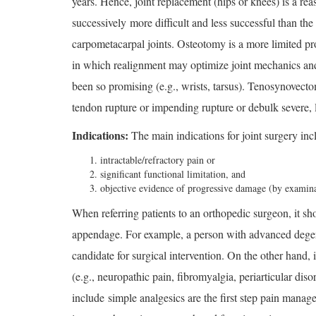
years. Hence, joint replacement (hips or knees) is a rea
successively more difficult and less successful than the
carpometacarpal joints. Osteotomy is a more limited proc
in which realignment may optimize joint mechanics and t
been so promising (e.g., wrists, tarsus). Tenosynovecto
tendon rupture or impending rupture or debulk severe, l
Indications:
The main indications for joint surgery inc
intractable/refractory pain or
significant functional limitation, and
objective evidence of progressive damage (by examina
When referring patients to an orthopedic surgeon, it sho
appendage. For example, a person with advanced degene
candidate for surgical intervention. On the other hand, 
(e.g., neuropathic pain, fibromyalgia, periarticular dis
include simple analgesics are the first step pain manage