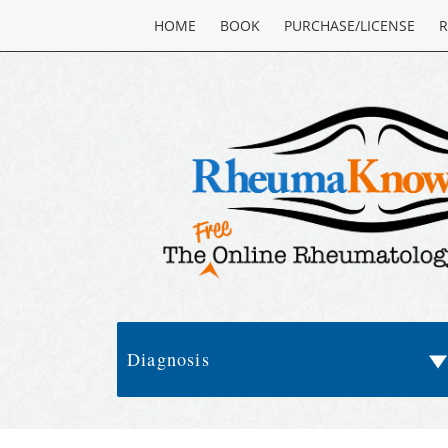
HOME
BOOK
PURCHASE/LICENSE
R
Diagnosis