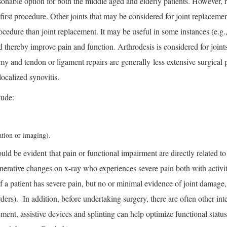
sonable option for both the middle aged and elderly patients. However, r
 first procedure. Other joints that may be considered for joint replacem
edure than joint replacement. It may be useful in some instances (e.g., u
hereby improve pain and function. Arthrodesis is considered for joints 
my and tendon or ligament repairs are generally less extensive surgical
ocalized synovitis.
lude:
tion or imaging).
uld be evident that pain or functional impairment are directly related to
rative changes on x-ray who experiences severe pain both with activity
if a patient has severe pain, but no or minimal evidence of joint damage,
orders). In addition, before undertaking surgery, there are often other i
ment, assistive devices and splinting can help optimize functional status