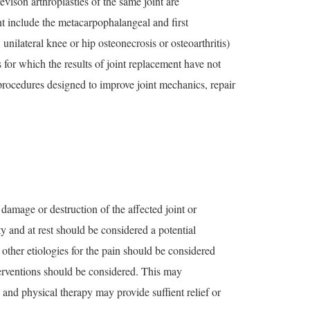
evison arthroplasties of the same joint are
ent include the metacarpophalangeal and first
nilateral knee or hip osteonecrosis or osteoarthritis)
for which the results of joint replacement have not
 procedures designed to improve joint mechanics, repair
 damage or destruction of the affected joint or
 and at rest should be considered a potential
 other etiologies for the pain should be considered
nterventions should be considered. This may
 and physical therapy may provide suffient relief or