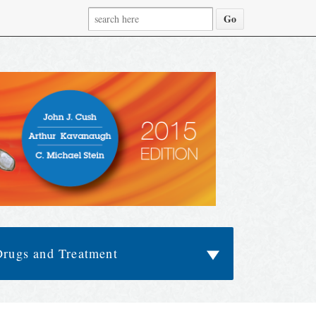
Drugs and Treatment