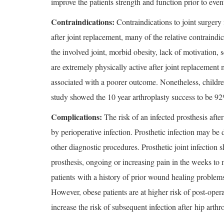
improve the patients strength and function prior to even
Contraindications:
Contraindications to joint surgery 
after joint replacement, many of the relative contraindic
the involved joint, morbid obesity, lack of motivation,
are extremely physically active after joint replacement
associated with a poorer outcome. Nonetheless, children
study showed the 10 year arthroplasty success to be 92
Complications:
The risk of an infected prosthesis aft
by perioperative infection. Prosthetic infection may b
other diagnostic procedures. Prosthetic joint infection 
prosthesis, ongoing or increasing pain in the weeks to
patients with a history of prior wound healing problems 
However, obese patients are at higher risk of post-opera
increase the risk of subsequent infection after hip arth