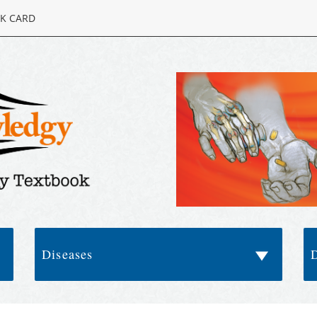
K CARD
Diseases