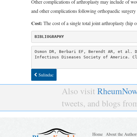
Other complications of arthroplasty may include of w
and other complications following orthopaedic surgery
Cost:
The cost of a single total joint arthroplasty (hi
BIBLIOGRAPHY
Osmon DR, Berbari EF, Berendt AR, et al. D
Infectious Diseases Society of America. C
Sulindac
Also visit
RheumNow
tweets, and blogs fr
Home
About the Author