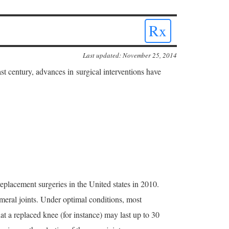
Rx
Last updated: November 25, 2014
ast century, advances in surgical interventions have
placement surgeries in the United states in 2010.
meral joints. Under optimal conditions, most
hat a replaced knee (for instance) may last up to 30