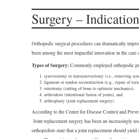
Surgery – Indication
Orthopedic surgical procedures can dramatically improve 
been among the most impactful innovation in the care o
Types of Surgery:
Commonly employed orthopedic pro
synovectomy or tenosynovectomy (i.e., removing synov
ligament or tendon reconstruction (e.g., repair of torn
osteotomy (cutting of bone to optimize mechanics),
arthrodesis (intentional fusion of joints), and
arthroplasty (joint replacement surgery).
According to the Center for Disease Control and Preven
Joint replacement surgery has been an increasingly use
orthopedists state that a joint replacement should yield