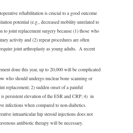
operative rehabilitation is crucial to a good outcome
itation potential (e.g., decreased mobility unrelated to
ion to joint replacement surgery because (1) those who
tary activity and (2) repeat procedures are often
require joint arthroplasty as young adults. A recent
ement done this year, up to 20,000 will be complicated
o know who should undergo nuclear bone scanning or
oint replacement; 2) sudden onset of a painful
e is persistent elevation of the ESR and CRP; 4) in
ative infections when compared to non-diabetics.
ative intraarticular hip steroid injections does not
ravenous antibiotic therapy will be necessary.