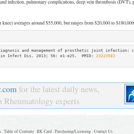
ound infection, pulmonary complications, deep vein thrombosis (DVT),
p or knee) averages around $55,000, but ranges from $20,000 to $180,000
iagnosis and management of prosthetic joint infection: c
lin Infect Dis. 2013; 56: e1-e25.  PMID: 
23223583

.com
for the latest daily news,
om Rheumatology experts
s
Table of Contents
RK Card
Purchasing/Licensing
Contact Us