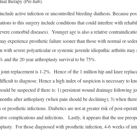
tual therapy (Pre-hab).
include active infection or uncontrolled bleeding diathesis. Because post
ations to this surgery include conditions that could interfere with rehabil
 severe comorbid diseases). Younger age is also a relative contraindicat
 may experience prosthetic failure sooner than those with normal or seden
 with severe polyarticular or systemic juvenile idiopathic arthritis may 
% and the 20 year arthroplasty survival to be 75%.
er joint replacement is 1-2%. Hence of the 1 million hip and knee replac
e difficult to diagnose. Hence a high index of suspicion is necessary t
should be suspected if there is: 1) persistent wound drainage following j
 months after arthoplasty (when pain should be declining); 3) when ther
or prosthetic infections. Diabetics are not at greater risk of post-oper
tive complications and infections. Lastly, it appears that the use preoper
roplasty. For those diagnosed with prosthetic infection, 4-6 weeks of int