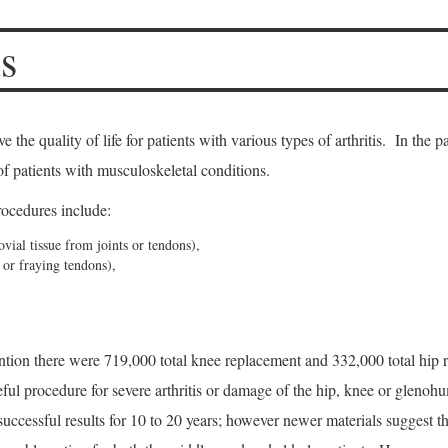
s
the quality of life for patients with various types of arthritis. In the p
f patients with musculoskeletal conditions.
cedures include:
ial tissue from joints or tendons),
 or fraying tendons),
tion there were 719,000 total knee replacement and 332,000 total hip re
ful procedure for severe arthritis or damage of the hip, knee or glenohu
 successful results for 10 to 20 years; however newer materials suggest t