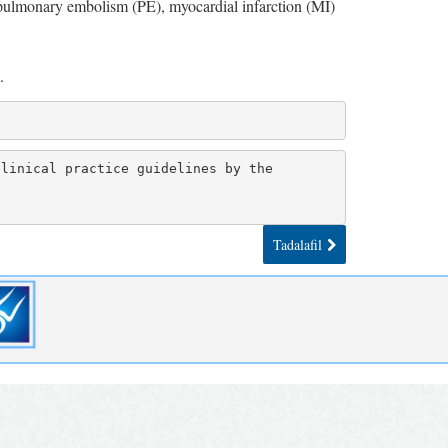
 pulmonary embolism (PE), myocardial infarction (MI)
.
linical practice guidelines by the 
Tadalafil