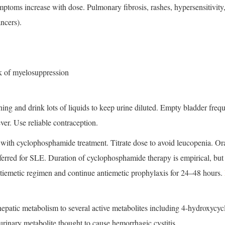
mptoms increase with dose. Pulmonary fibrosis, rashes, hypersensitivity,
ncers).
k of myelosuppression
ing and drink lots of liquids to keep urine diluted. Empty bladder frequ
ever. Use reliable contraception.
ith cyclophosphamide treatment. Titrate dose to avoid leucopenia. Oral
ferred for SLE. Duration of cyclophosphamide therapy is empirical, but a
ntiemetic regimen and continue antiemetic prophylaxis for 24–48 hours.
epatic metabolism to several active metabolites including 4-hydroxycyc
 urinary metabolite thought to cause hemorrhagic cystitis.