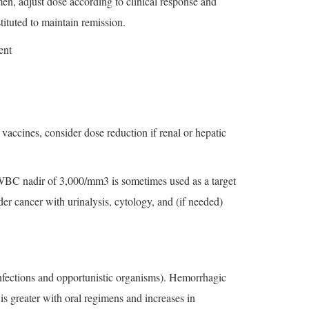
en, adjust dose according to clinical response and
tituted to maintain remission.
ent
accines, consider dose reduction if renal or hepatic
 WBC nadir of 3,000/mm3 is sometimes used as a target
der cancer with urinalysis, cytology, and (if needed)
nfections and opportunistic organisms). Hemorrhagic
is greater with oral regimens and increases in