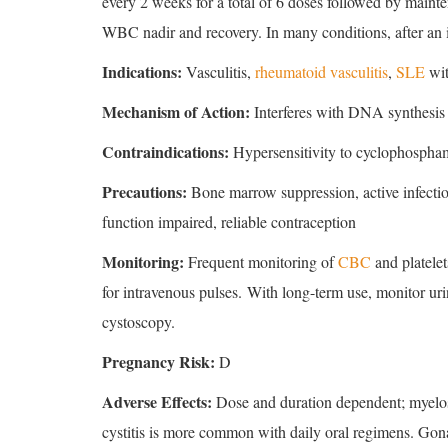
every 2 weeks for a total of 6 doses followed by maint
WBC nadir and recovery. In many conditions, after an in
Indications:
Vasculitis,
rheumatoid vasculitis
,
SLE
wit
Mechanism of Action:
Interferes with DNA synthesis 
Contraindications:
Hypersensitivity to cyclophospha
Precautions:
Bone marrow suppression, active infection
function impaired, reliable contraception
Monitoring:
Frequent monitoring of
CBC
and platele
for intravenous pulses. With long-term use, monitor urin
cystoscopy.
Pregnancy Risk:
D
Adverse Effects:
Dose and duration dependent; myelosu
cystitis is more common with daily oral regimens. Gonad