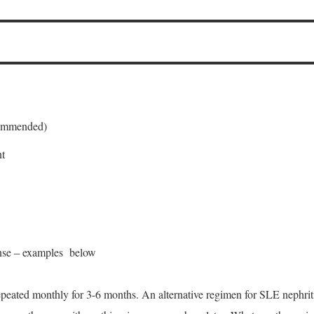
ommended)
nt
onse – examples below
peated monthly for 3-6 months. An alternative regimen for SLE nephri