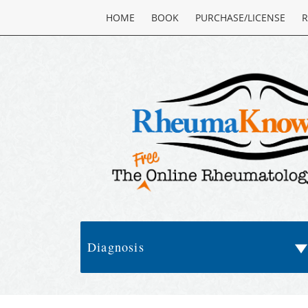
HOME
BOOK
PURCHASE/LICENSE
R
Diagnosis