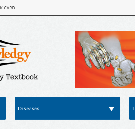
K CARD
Diseases