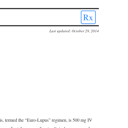
Rx
Last updated: October 29, 2014
tis, termed the “Euro-Lupus” regimen, is 500 mg IV