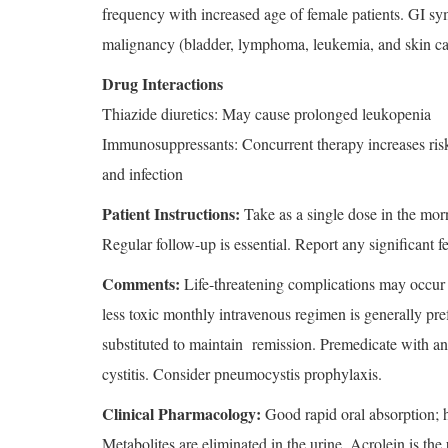
frequency with increased age of female patients. GI sy
malignancy (bladder, lymphoma, leukemia, and skin ca
Drug Interactions
Thiazide diuretics: May cause prolonged leukopenia
Immunosuppressants: Concurrent therapy increases ris
and infection
Patient Instructions:
Take as a single dose in the morn
Regular follow-up is essential. Report any significant f
Comments:
Life-threatening complications may occur w
less toxic monthly intravenous regimen is generally pre
substituted to maintain remission. Premedicate with a
cystitis. Consider pneumocystis prophylaxis.
Clinical Pharmacology:
Good rapid oral absorption; h
Metabolites are eliminated in the urine. Acrolein is the