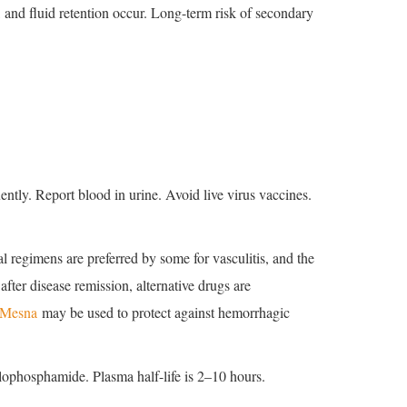
 and fluid retention occur. Long-term risk of secondary
ently. Report blood in urine. Avoid live virus vaccines.
 regimens are preferred by some for vasculitis, and the
fter disease remission, alternative drugs are
Mesna
may be used to protect against hemorrhagic
lophosphamide. Plasma half-life is 2–10 hours.