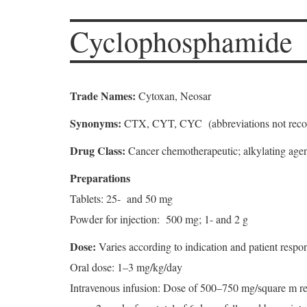
Cyclophosphamide
Trade Names:
Cytoxan, Neosar
Synonyms:
CTX, CYT, CYC (abbreviations not rec
Drug Class:
Cancer chemotherapeutic; alkylating age
Preparations
Tablets: 25- and 50 mg
Powder for injection: 500 mg; 1- and 2 g
Dose:
Varies according to indication and patient resp
Oral dose: 1–3 mg/kg/day
Intravenous infusion: Dose of 500–750 mg/square m re