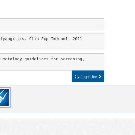
lyangiitis. Clin Exp Immunol. 2011 
umatology guidelines for screening, 
6
Cyclosporine