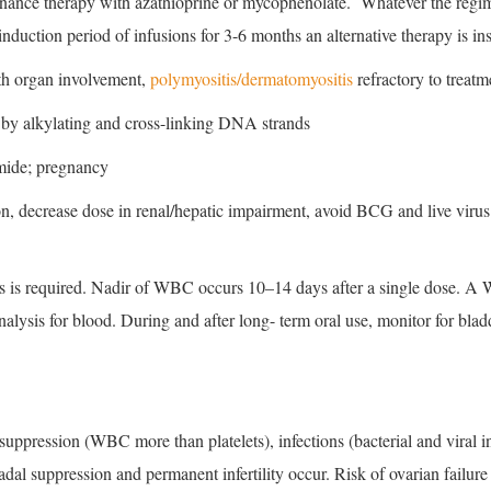
enance therapy with azathioprine or mycophenolate. Whatever the regim
duction period of infusions for 3-6 months an alternative therapy is ins
h organ involvement,
polymyositis/dermatomyositis
refractory to treatm
by alkylating and cross-linking DNA strands
mide; pregnancy
, decrease dose in renal/hepatic impairment, avoid BCG and live virus v
ts is required. Nadir of WBC occurs 10–14 days after a single dose. A
alysis for blood. During and after long- term oral use, monitor for blad
ppression (WBC more than platelets), infections (bacterial and viral i
al suppression and permanent infertility occur. Risk of ovarian failure 