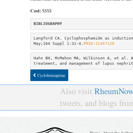
Cost:
$$$$
Langford CA. Cyclophosphamide as induction
May;164 Suppl 1:31-4.
PMID:21447129
Hahn BH, McMahon MA, Wilkinson A, et al. A
treatment, and management of lupus nephri
Cyclobenzaprine
Also visit
RheumNow
tweets, and blogs fr
Home
About the Author