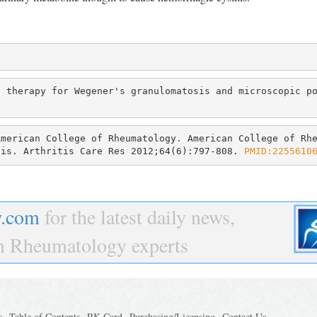
 therapy for Wegener's granulomatosis and microscopic po
merican College of Rheumatology. American College of Rhe
tis. Arthritis Care Res 2012;64(6):797-808. 
PMID:2255610
.com
for the latest daily news,
om Rheumatology experts
s
Table of Contents
RK Card
Purchasing/Licensing
Contact Us