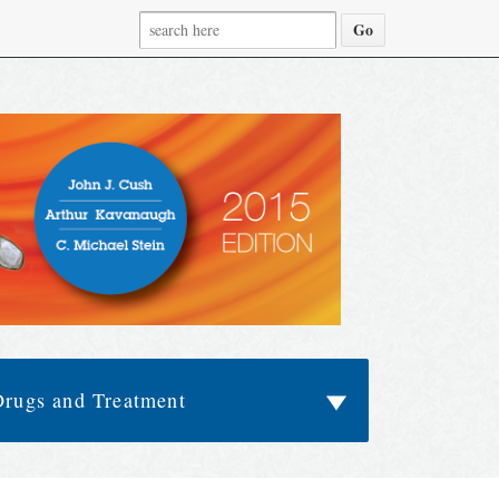
Drugs and Treatment