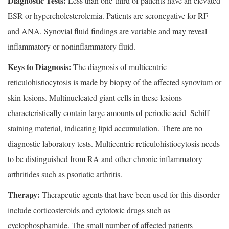
Diagnostic Tests:
Less than one-third of patients have an elevated
ESR or hypercholesterolemia. Patients are seronegative for RF
and ANA. Synovial fluid findings are variable and may reveal
inflammatory or noninflammatory fluid.
Keys to Diagnosis:
The diagnosis of multicentric
reticulohistiocytosis is made by biopsy of the affected synovium or
skin lesions. Multinucleated giant cells in these lesions
characteristically contain large amounts of periodic acid–Schiff
staining material, indicating lipid accumulation. There are no
diagnostic laboratory tests. Multicentric reticulohistiocytosis needs
to be distinguished from RA and other chronic inflammatory
arthritides such as psoriatic arthritis.
Therapy:
Therapeutic agents that have been used for this disorder
include corticosteroids and cytotoxic drugs such as
cyclophosphamide. The small number of affected patients