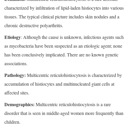
characterized by infiltration of lipid-laden histiocytes into various
tissues. The typical clinical picture includes skin nodules and a
chronic destructive polyarthritis.
Etiology
: Although the cause is unknown, infectious agents such
as mycobacteria have been suspected as an etiologic agent; none
has been conclusively implicated. There are no known genetic
associations.
Pathology:
Multicentric reticulohistiocytosis is characterized by
accumulation of histiocytes and multinucleated giant cells at
affected sites.
Demographics:
Multicentric reticulohistiocytosis is a rare
disorder that is seen in middle-aged women more frequently than
children.