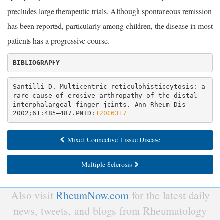
precludes large therapeutic trials. Although spontaneous remission
has been reported, particularly among children, the disease in most
patients has a progressive course.
Santilli D. Multicentric reticulohistiocytosis: a 
rare cause of erosive arthropathy of the distal 
interphalangeal finger joints. Ann Rheum Dis 
2002;61:485–487.PMID:
12006317
Mixed Connective Tissue Disease
Multiple Sclerosis
Also visit
RheumNow.com
for the latest daily
news, tweets, and blogs from Rheumatology