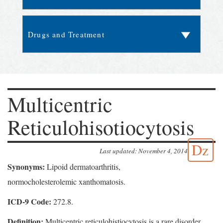
Multicentric
Reticulohisotiocytosis
Dz
Last updated: November 4, 2014
Synonyms:
Lipoid dermatoarthritis,
normocholesterolemic xanthomatosis.
ICD-9 Code:
272.8.
Definition:
Multicentric reticulohistiocytosis is a rare disorder