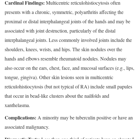
Cardinal Findings:
Multicentric reticulohistiocytosis often
presents with a chronic, symmetric, polyarthritis affecting the
proximal or distal interphalangeal joints of the hands and may be
associated with joint destruction, particularly of the distal
interphalangeal joints. Less commonly involved joints include the
shoulders, knees, wrists, and hips. The skin nodules over the
hands and elbows resemble rheumatoid nodules. Nodules may
also occur on the ears, chest, face, and mucosal surfaces (e.g., lips,
tongue, gingiva). Other skin lesions seen in multicentric
reticulohistiocytosis (but not typical of RA) include small papules
that occur in bead-like clusters about the nailfolds and
xanthelasma.
Complications:
A minority may be tuberculin positive or have an
associated malignancy.