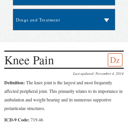
Knee Pain
Dz
Last updated: November 4, 2014
Definition:
The knee joint is the largest and most frequently
affected peripheral joint. This primarily relates to its importance in
ambulation and weight bearing and its numerous supportive
periarticular structures.
ICD-9 Code:
719.46