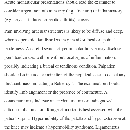
Acute monarticular presentations should lead the examiner to
consider urgent noninflammatory (e.g., fracture) or inflammatory
(e.g., crystal-induced or septic arthritis) causes.
Pain involving articular structures is likely to be diffuse and deep,
whereas periarticular disorders may manifest focal or “point”
tenderness. A careful search of periarticular bursae may disclose
point tenderness, with or without local signs of inflammation,
possibly indicating a bursal or tendinous condition. Palpation
should also include examination of the popliteal fossa to detect any
fluctuant mass indicating a Baker cyst. The examination should
identify limb alignment or the presence of contracture. A
contracture may indicate antecedent trauma or undiagnosed
articular inflammation. Range of motion is best assessed with the
patient supine. Hypermobility of the patella and hyper-extension at
the knee may indicate a hypermobility syndrome. Ligamentous