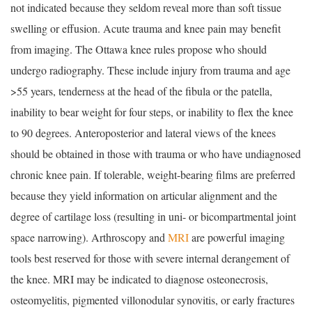
not indicated because they seldom reveal more than soft tissue
swelling or effusion. Acute trauma and knee pain may benefit
from imaging. The Ottawa knee rules propose who should
undergo radiography. These include injury from trauma and age
>55 years, tenderness at the head of the fibula or the patella,
inability to bear weight for four steps, or inability to flex the knee
to 90 degrees. Anteroposterior and lateral views of the knees
should be obtained in those with trauma or who have undiagnosed
chronic knee pain. If tolerable, weight-bearing films are preferred
because they yield information on articular alignment and the
degree of cartilage loss (resulting in uni- or bicompartmental joint
space narrowing). Arthroscopy and
MRI
are powerful imaging
tools best reserved for those with severe internal derangement of
the knee. MRI may be indicated to diagnose osteonecrosis,
osteomyelitis, pigmented villonodular synovitis, or early fractures