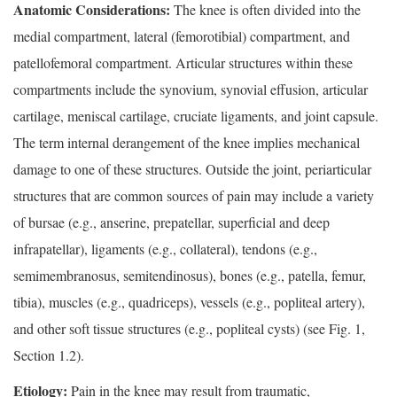
Anatomic Considerations:
The knee is often divided into the
medial compartment, lateral (femorotibial) compartment, and
patellofemoral compartment. Articular structures within these
compartments include the synovium, synovial effusion, articular
cartilage, meniscal cartilage, cruciate ligaments, and joint capsule.
The term internal derangement of the knee implies mechanical
damage to one of these structures. Outside the joint, periarticular
structures that are common sources of pain may include a variety
of bursae (e.g., anserine, prepatellar, superficial and deep
infrapatellar), ligaments (e.g., collateral), tendons (e.g.,
semimembranosus, semitendinosus), bones (e.g., patella, femur,
tibia), muscles (e.g., quadriceps), vessels (e.g., popliteal artery),
and other soft tissue structures (e.g., popliteal cysts) (see Fig. 1,
Section 1.2).
Etiology:
Pain in the knee may result from traumatic,