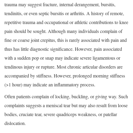
trauma may suggest fracture, internal derangement, bursitis,
tendinitis, or even septic bursitis or arthritis. A history of remote,
repetitive trauma and occupational or athletic contributions to knee
pain should be sought. Although many individuals complain of
fine or coarse joint crepitus, this is rarely associated with pain and
thus has little diagnostic significance. However, pain associated
with a sudden pop or snap may indicate severe ligamentous or
tendinous injury or rupture. Most chronic articular disorders are
accompanied by stiffness. However, prolonged morning stiffness
(>1 hour) may indicate an inflammatory process.
Often patients complain of locking, buckling, or giving way. Such
complaints suggests a meniscal tear but may also result from loose
bodies, cruciate tear, severe quadriceps weakness, or patellar
dislocation.