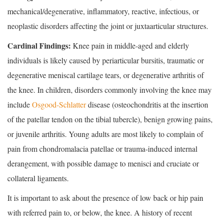
mechanical/degenerative, inflammatory, reactive, infectious, or
neoplastic disorders affecting the joint or juxtaarticular structures.
Cardinal Findings:
Knee pain in middle-aged and elderly
individuals is likely caused by periarticular bursitis, traumatic or
degenerative meniscal cartilage tears, or degenerative arthritis of
the knee. In children, disorders commonly involving the knee may
include
Osgood-Schlatter
disease (osteochondritis at the insertion
of the patellar tendon on the tibial tubercle), benign growing pains,
or juvenile arthritis. Young adults are most likely to complain of
pain from chondromalacia patellae or trauma-induced internal
derangement, with possible damage to menisci and cruciate or
collateral ligaments.
It is important to ask about the presence of low back or hip pain
with referred pain to, or below, the knee. A history of recent