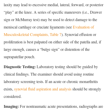
laxity may lead to excessive medial, lateral, forward, or posterior
“play” at the knee. A series of specific maneuvers (i.e., Drawer
sign or McMurray test) may be used to detect damage to the
meniscal cartilage or cruciate ligaments (see
Evaluation of
Musculoskeletal Complaints, Table 7
). Synovial effusion or
proliferation is best palpated on either side of the patella and, if
large enough, causes a “bulge sign” or distention of the
suprapatellar pouch.
Diagnostic Testing:
Laboratory testing should be guided by
clinical findings. The examiner should avoid using routine
laboratory screening tests. If an acute or chronic monarthritis
exists,
synovial fluid aspiration and analysis
should be strongly
considered.
Imaging:
For nontraumatic acute presentations, radiographs are