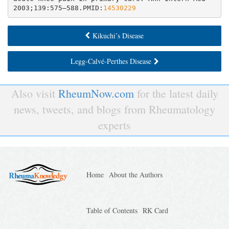
2003;139:575–588.PMID:
14530229
Kikuchi’s Disease
Legg-Calvé-Perthes Disease
Also visit
RheumNow.com
for the latest daily
news, tweets, and blogs from Rheumatology
experts
Home
About the Authors
Table of Contents
RK Card