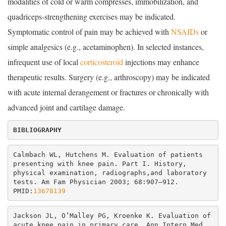
modalities of cold or warm compresses, immobilization, and
quadriceps-strengthening exercises may be indicated.
Symptomatic control of pain may be achieved with
NSAIDs
or
simple analgesics (e.g., acetaminophen). In selected instances,
infrequent use of local
corticosteroid
injections may enhance
therapeutic results. Surgery (e.g., arthroscopy) may be indicated
with acute internal derangement or fractures or chronically with
advanced joint and cartilage damage.
Calmbach WL, Hutchens M. Evaluation of patients 
presenting with knee pain. Part I. History, 
physical examination, radiographs,and laboratory 
tests. Am Fam Physician 2003; 68:907–912. 
PMID:
13678139
Jackson JL, O’Malley PG, Kroenke K. Evaluation of 
acute knee pain in primary care. Ann Intern Med 