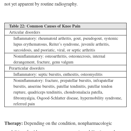
not yet apparent by routine radiography.
Table 22: Common Causes of Knee Pain
Articular disorders
Inflammatory: rheumatoid arthritis, gout, pseudogout, systemic
lupus erythematosus, Reiter’s syndrome, juvenile arthritis,
sarcoidosis, and psoriatic, viral, or septic arthritis
Noninflammatory: osteoarthritis, osteonecrosis, internal
derangement, fracture, genu valgum
Perarticular disorders
Inflammatory: septic bursitis, enthesitis, osteomyelitis
Noninflammatory: fracture, prepatellar bursitis, infrapatellar
bursitis, anserine bursitis, patellar tendinitis, patellar tendon
rupture, quadriceps tendinitis, chondromalacia patella,
fibromyalgia, Osgood-Schlatter disease, hypermobility syndrome,
referred pain
Therapy:
Depending on the condition, nonpharmacologic