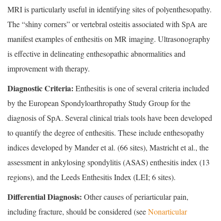
MRI is particularly useful in identifying sites of polyenthesopathy.
The “shiny corners” or vertebral osteitis associated with SpA are
manifest examples of enthesitis on MR imaging. Ultrasonography
is effective in delineating enthesopathic abnormalities and
improvement with therapy.
Diagnostic Criteria:
Enthesitis is one of several criteria included
by the European Spondyloarthropathy Study Group for the
diagnosis of SpA. Several clinical trials tools have been developed
to quantify the degree of enthesitis. These include enthesopathy
indices developed by Mander et al. (66 sites), Mastricht et al., the
assessment in ankylosing spondylitis (ASAS) enthesitis index (13
regions), and the Leeds Enthesitis Index (LEI; 6 sites).
Differential Diagnosis:
Other causes of periarticular pain,
including fracture, should be considered (see
Nonarticular