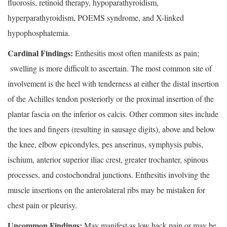
fluorosis, retinoid therapy, hypoparathyroidism,
hyperparathyroidism, POEMS syndrome, and X-linked
hypophosphatemia.
Cardinal Findings:
Enthesitis most often manifests as pain;
swelling is more difficult to ascertain. The most common site of
involvement is the heel with tenderness at either the distal insertion
of the Achilles tendon posteriorly or the proximal insertion of the
plantar fascia on the inferior os calcis. Other common sites include
the toes and fingers (resulting in sausage digits), above and below
the knee, elbow epicondyles, pes anserinus, symphysis pubis,
ischium, anterior superior iliac crest, greater trochanter, spinous
processes, and costochondral junctions. Enthesitis involving the
muscle insertions on the anterolateral ribs may be mistaken for
chest pain or pleurisy.
Uncommon Findings:
May manifest as low back pain or may be