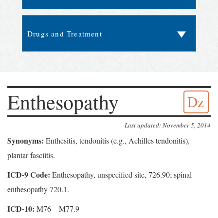
Enthesopathy
Dz
Last updated: November 5, 2014
Synonyms:
Enthesitis, tendonitis (e.g., Achilles tendonitis),
plantar fasciitis.
ICD-9 Code:
Enthesopathy, unspecified site, 726.90; spinal
enthesopathy 720.1.
ICD-10:
M76 – M77.9