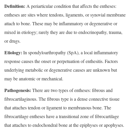
Definition:
A periarticular condition that affects the entheses:
entheses are sites where tendons, ligaments, or synovial membrane
attach to bone. These may be inflammatory or degenerative or
mixed in etiology; rarely they are due to endocrinopathy, trauma,
or drugs.
Etiology:
In spondyloarthropathy (SpA), a local inflammatory
response causes the onset or perpetuation of enthesitis. Factors
underlying metabolic or degenerative causes are unknown but
may be anatomic or mechanical.
Pathogenesis:
There are two types of entheses: fibrous and
fibrocartilaginous. The fibrous type is a dense connective tissue
that attaches tendon or ligament to membranous bone. The
fibrocartilage entheses have a transitional zone of fibrocartilage
that attaches to endochondral bone at the epiphyses or apophyses.