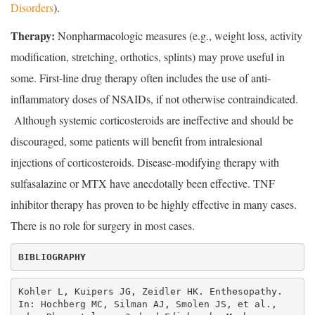
Disorders
).
Therapy:
Nonpharmacologic measures (e.g., weight loss, activity
modification, stretching, orthotics, splints) may prove useful in
some. First-line drug therapy often includes the use of anti-
inflammatory doses of NSAIDs, if not otherwise contraindicated.
Although systemic corticosteroids are ineffective and should be
discouraged, some patients will benefit from intralesional
injections of corticosteroids. Disease-modifying therapy with
sulfasalazine or MTX have anecdotally been effective. TNF
inhibitor therapy has proven to be highly effective in many cases.
There is no role for surgery in most cases.
BIBLIOGRAPHY
Kohler L, Kuipers JG, Zeidler HK. Enthesopathy. 
In: Hochberg MC, Silman AJ, Smolen JS, et al., 