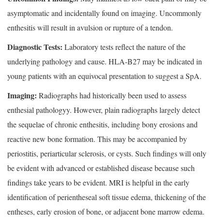
asymptomatic and incidentally found on imaging. Uncommonly
enthesitis will result in avulsion or rupture of a tendon.
Diagnostic Tests:
Laboratory tests reflect the nature of the
underlying pathology and cause. HLA-B27 may be indicated in
young patients with an equivocal presentation to suggest a SpA.
Imaging:
Radiographs had historically been used to assess
enthesial pathologyy. However, plain radiographs largely detect
the sequelae of chronic enthesitis, including bony erosions and
reactive new bone formation. This may be accompanied by
periostitis, periarticular sclerosis, or cysts. Such findings will only
be evident with advanced or established disease because such
findings take years to be evident. MRI is helpful in the early
identification of perientheseal soft tissue edema, thickening of the
entheses, early erosion of bone, or adjacent bone marrow edema.