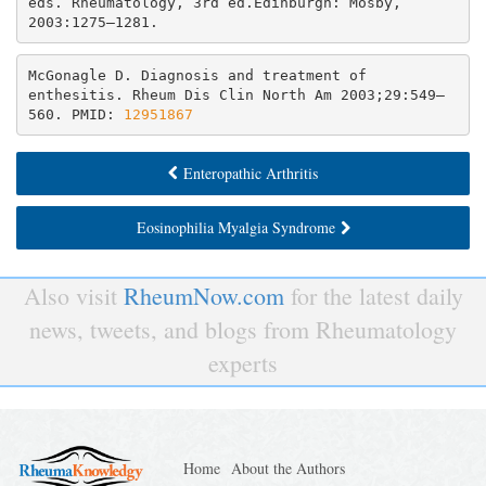
eds. Rheumatology, 3rd ed.Edinburgh: Mosby, 
2003:1275–1281.
McGonagle D. Diagnosis and treatment of 
enthesitis. Rheum Dis Clin North Am 2003;29:549–
560. PMID: 
12951867
Enteropathic Arthritis
Eosinophilia Myalgia Syndrome
Also visit
RheumNow.com
for the latest daily
news, tweets, and blogs from Rheumatology
experts
Home
About the Authors