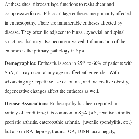
At these sites, fibrocartilage functions to resist shear and
compressive forces. Fibrocartilage entheses are primarily affected
in enthesopathy. There are innumerable entheses affected by
disease. They often lie adjacent to bursal, synovial, and spinal
structures that may also become involved. Inflammation of the
entheses is the primary pathology in SpA.
Demographics:
Enthesitis is seen in 25% to 60% of patients with
SpA; it may occur at any age or affect either gender. With
advancing age, repetitive use or trauma, and factors like obesity,
degenerative changes affect the entheses as well.
Disease Associations:
Enthesopathy has been reported in a
variety of conditions; it is common in SpA (AS, reactive arthritis,
psoriatic arthritis, enteropathic arthritis, juvenile spondylitis, etc.)
but also in RA, leprosy, trauma, OA, DISH, acromegaly,