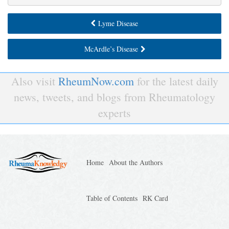
Lyme Disease
McArdle’s Disease
Also visit
RheumNow.com
for the latest daily
news, tweets, and blogs from Rheumatology
experts
Home
About the Authors
Table of Contents
RK Card