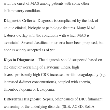
with the onset of MAS among patients with some other
inflammatory condition.
Diagnostic Criteria:
Diagnosis is complicated by the lack of
unique clinical, biologic or pathologic features. Many MAS
features overlap with the conditions with which MAS is
associated. Several classification criteria have been proposed, but
none is widely accepted as of yet.
Keys to Diagnosis:
The diagnosis should suspected based on
the onset or worsening of a systemic illness, high
fevers, persistently high CRP, increased ferritin, coagulopathy (e.g.
increased d-dimer concentrations), coupled with anemia,
thrombocytopenia or leukopenia.
Differential Diagnosis:
Sepsis, other causes of DIC, fulminant
worsening of the underlying disorder (SLE, AOSD, SoJIA,