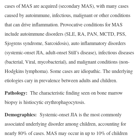
cases of MAS are acquired (secondary MAS), with many cases
caused by autoimmune, infectious, malignant or other conditions
that can drive inflammation. Provocative conditions for MAS
include autoimmune disorders (SLE, RA, PAN, MCTD, PSS,
Sjogrens syndrome, Sarcoidosis), auto inflammatory disorders
(systemic-onset JIA, adult-onset Still’s disease), infectious diseases
(bacterial, Viral, mycobacterial), and malignant conditions (non-
Hodgkins lymphoma). Some cases are idiopathic. The underlying
etiologies cary in prevalence between adults and children.
Pathology:
The characteristic finding seen on bone marrow
biopsy is histiocytic erythrophagocytosis.
Demographics:
Systemic-onset JIA is the most commonly
associated underlying disorder among children, accounting for
nearly 80% of cases. MAS may occur in up to 10% of children