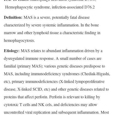
Hemophagocytic syndrome, infection-associated D76.2
Definition:
MAS is a severe, potentially fatal disease
characterized by severe systemic inflammation. In the bone
marrow and other lymphoid tissue a characteristic finding in
hemophagocytosis.
Etiology:
MAS relates to abundant inflammation driven by a
dysregulated immune response. A small number of cases are
familial (primary MAS); various genetic diseases predispose to
MAS, including immunodeficiency syndromes (Chediak-Higashi,
etc), primary immunodeficiencies (X-linked lympoproliferative
disease, X-linked SCID, etc) and other genetic diseases related to
proteins that affect perforin. Perforin is relevant to killing by
cytotoxic T cells and NK cels, and deficiencies may allow
uncontrolled viral replication and subsequent inflammation. Most