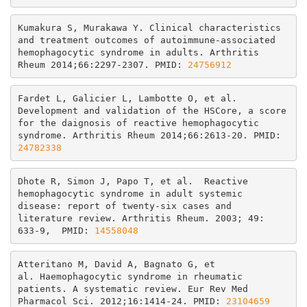
Kumakura S, Murakawa Y. Clinical characteristics 
and treatment outcomes of autoimmune-associated 
hemophagocytic syndrome in adults. Arthritis 
Rheum 2014;66:2297-2307. PMID: 
24756912
Fardet L, Galicier L, Lambotte O, et al. 
Development and validation of the HSCore, a score 
for the daignosis of reactive hemophagocytic 
syndrome. Arthritis Rheum 2014;66:2613-20. PMID: 
24782338
Dhote R, Simon J, Papo T, et al.  Reactive 
hemophagocytic syndrome in adult systemic 
disease: report of twenty-six cases and 
literature review. Arthritis Rheum. 2003; 49: 
633-9,  PMID: 
14558048
Atteritano M, David A, Bagnato G, et 
al.
 Haemophagocytic syndrome in rheumatic 
patients. A systematic review.
Eur Rev Med 
Pharmacol Sci. 2012;16:1414-24. PMID: 
23104659