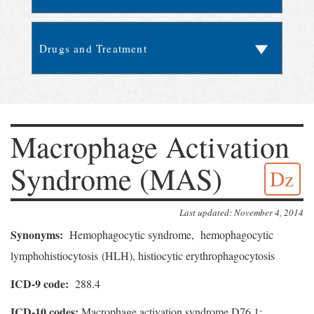
Macrophage Activation
Syndrome (MAS)
Dz
Last updated: November 4, 2014
Synonyms:
Hemophagocytic syndrome, hemophagocytic
lymphohistiocytosis (HLH), histiocytic erythrophagocytosis
ICD-9 code:
288.4
ICD-10 codes:
Macrophage activation syndrome D76.1;