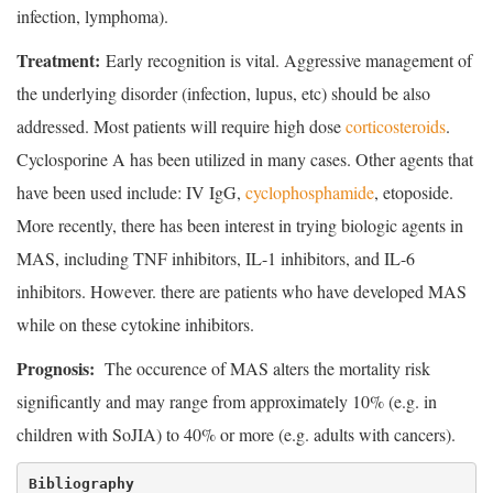
infection, lymphoma).
Treatment:
Early recognition is vital. Aggressive management of
the underlying disorder (infection, lupus, etc) should be also
addressed. Most patients will require high dose
corticosteroids
.
Cyclosporine A has been utilized in many cases. Other agents that
have been used include: IV IgG,
cyclophosphamide
, etoposide.
More recently, there has been interest in trying biologic agents in
MAS, including TNF inhibitors, IL-1 inhibitors, and IL-6
inhibitors. However. there are patients who have developed MAS
while on these cytokine inhibitors.
Prognosis:
The occurence of MAS alters the mortality risk
significantly and may range from approximately 10% (e.g. in
children with SoJIA) to 40% or more (e.g. adults with cancers).