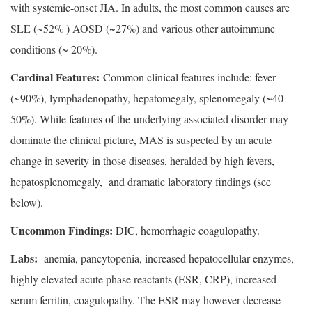
with systemic-onset JIA. In adults, the most common causes are
SLE (~52% ) AOSD (~27%) and various other autoimmune
conditions (~ 20%).
Cardinal Features:
Common clinical features include: fever
(~90%), lymphadenopathy, hepatomegaly, splenomegaly (~40 –
50%). While features of the underlying associated disorder may
dominate the clinical picture, MAS is suspected by an acute
change in severity in those diseases, heralded by high fevers,
hepatosplenomegaly, and dramatic laboratory findings (see
below).
Uncommon Findings:
DIC, hemorrhagic coagulopathy.
Labs:
 anemia, pancytopenia, increased hepatocellular enzymes,
highly elevated acute phase reactants (ESR, CRP), increased
serum ferritin, coagulopathy. The ESR may however decrease