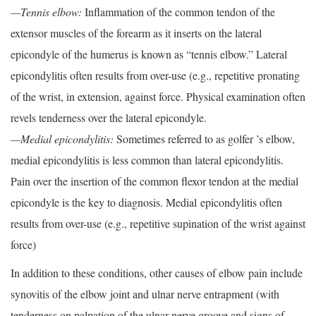
—Tennis elbow:
Inflammation of the common tendon of the
extensor muscles of the forearm as it inserts on the lateral
epicondyle of the humerus is known as “tennis elbow.” Lateral
epicondylitis often results from over-use (e.g., repetitive pronating
of the wrist, in extension, against force. Physical examination often
revels tenderness over the lateral epicondyle.
—Medial epicondylitis:
Sometimes referred to as golfer ’s elbow,
medial epicondylitis is less common than lateral epicondylitis.
Pain over the insertion of the common flexor tendon at the medial
epicondyle is the key to diagnosis. Medial epicondylitis often
results from over-use (e.g., repetitive supination of the wrist against
force)
In addition to these conditions, other causes of elbow pain include
synovitis of the elbow joint and ulnar nerve entrapment (with
tenderness on palpation of the ulnar nerve groove and signs of