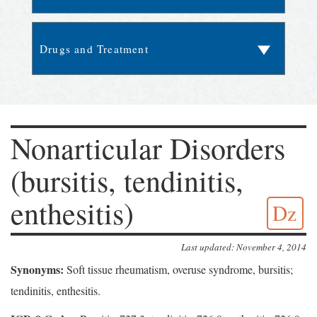
Nonarticular Disorders
(bursitis, tendinitis,
enthesitis)
Dz
Last updated: November 4, 2014
Synonyms:
Soft tissue rheumatism, overuse syndrome, bursitis;
tendinitis, enthesitis.