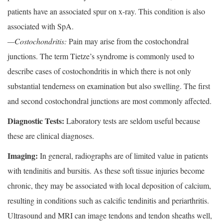
patients have an associated spur on x-ray. This condition is also
associated with SpA.
—Costochondritis:
Pain may arise from the costochondral
junctions. The term Tietze’s syndrome is commonly used to
describe cases of costochondritis in which there is not only
substantial tenderness on examination but also swelling. The first
and second costochondral junctions are most commonly affected.
Diagnostic Tests:
Laboratory tests are seldom useful because
these are clinical diagnoses.
Imaging:
In general, radiographs are of limited value in patients
with tendinitis and bursitis. As these soft tissue injuries become
chronic, they may be associated with local deposition of calcium,
resulting in conditions such as calcific tendinitis and periarthritis.
Ultrasound and MRI can image tendons and tendon sheaths well,