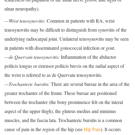
ulnar neuropathy).
—Wrist tenosynovitis:
Common in patients with RA, wrist
tenosynovitis may be difficult to distinguish from synovitis of the
underlying radiocarpal joint. Unilateral tenosynovitis may be seen
in patients with disseminated gonococcal infection or gout.
—de Quervain tenosynovitis:
Inflammation of the abductor
pollicis longus or extensor pollicis brevis on the radial aspect of
the wrist is referred to as de Quervain tenosynovitis.
—Trochanteric bursitis:
There are several bursae in the area of the
greater trochanter of the femur. These bursae are positioned
between the trochanter (the bony prominence felt on the lateral
aspect of the upper thigh), the gluteus medius and minimus
muscles, and the fascia lata. Trochanteric bursitis is a common
cause of pain in the region of the hip (see
Hip Pain
). It occurs