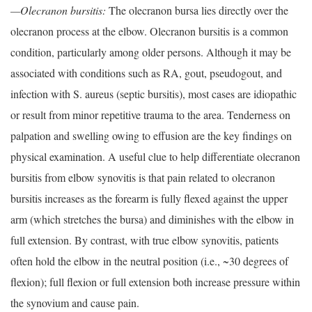
—Olecranon bursitis:
The olecranon bursa lies directly over the
olecranon process at the elbow. Olecranon bursitis is a common
condition, particularly among older persons. Although it may be
associated with conditions such as RA, gout, pseudogout, and
infection with S. aureus (septic bursitis), most cases are idiopathic
or result from minor repetitive trauma to the area. Tenderness on
palpation and swelling owing to effusion are the key findings on
physical examination. A useful clue to help differentiate olecranon
bursitis from elbow synovitis is that pain related to olecranon
bursitis increases as the forearm is fully flexed against the upper
arm (which stretches the bursa) and diminishes with the elbow in
full extension. By contrast, with true elbow synovitis, patients
often hold the elbow in the neutral position (i.e., ~30 degrees of
flexion); full flexion or full extension both increase pressure within
the synovium and cause pain.