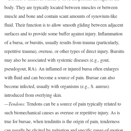
body. They are typically located between muscles or between
muscle and bone and contain scant amounts of synovium-like
fluid. Their function is to allow smooth gliding between adjacent
surfaces and to provide some buffer against injury. Inflammation
of a bursa, or bursitis, usually results from trauma (particularly,
repetitive trauma), overuse, or other types of direct injury. Bursitis
may also be associated with systemic diseases (e.g., gout,
pseudogout, RA). An inflamed or injured bursa often enlarges
with fluid and can become a source of pain. Bursae can also
become infected, usually with organisms (e.g., S. aureus)
introduced from overlying skin.
—Tendons:
Tendons can be a source of pain typically related to
such biomechanical causes as overuse or repetitive injury. As is
true for bursae, when tendinitis is the origin of pain, tenderness
can usually be elicited by palpation and specific range-of-motion