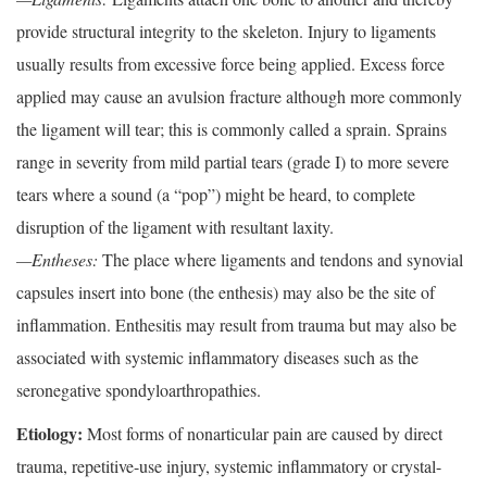
provide structural integrity to the skeleton. Injury to ligaments
usually results from excessive force being applied. Excess force
applied may cause an avulsion fracture although more commonly
the ligament will tear; this is commonly called a sprain. Sprains
range in severity from mild partial tears (grade I) to more severe
tears where a sound (a “pop”) might be heard, to complete
disruption of the ligament with resultant laxity.
—Entheses:
The place where ligaments and tendons and synovial
capsules insert into bone (the enthesis) may also be the site of
inflammation. Enthesitis may result from trauma but may also be
associated with systemic inflammatory diseases such as the
seronegative spondyloarthropathies.
Etiology:
Most forms of nonarticular pain are caused by direct
trauma, repetitive-use injury, systemic inflammatory or crystal-