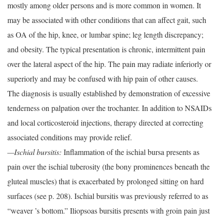
mostly among older persons and is more common in women. It
may be associated with other conditions that can affect gait, such
as OA of the hip, knee, or lumbar spine; leg length discrepancy;
and obesity. The typical presentation is chronic, intermittent pain
over the lateral aspect of the hip. The pain may radiate inferiorly or
superiorly and may be confused with hip pain of other causes.
The diagnosis is usually established by demonstration of excessive
tenderness on palpation over the trochanter. In addition to NSAIDs
and local corticosteroid injections, therapy directed at correcting
associated conditions may provide relief.
—Ischial bursitis:
Inflammation of the ischial bursa presents as
pain over the ischial tuberosity (the bony prominences beneath the
gluteal muscles) that is exacerbated by prolonged sitting on hard
surfaces (see p. 208). Ischial bursitis was previously referred to as
“weaver ’s bottom.” Iliopsoas bursitis presents with groin pain just