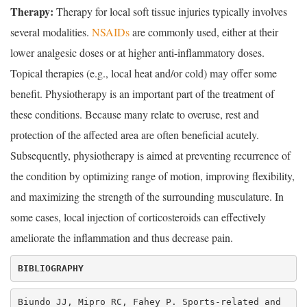
Therapy:
Therapy for local soft tissue injuries typically involves
several modalities.
NSAIDs
are commonly used, either at their
lower analgesic doses or at higher anti-inflammatory doses.
Topical therapies (e.g., local heat and/or cold) may offer some
benefit. Physiotherapy is an important part of the treatment of
these conditions. Because many relate to overuse, rest and
protection of the affected area are often beneficial acutely.
Subsequently, physiotherapy is aimed at preventing recurrence of
the condition by optimizing range of motion, improving flexibility,
and maximizing the strength of the surrounding musculature. In
some cases, local injection of corticosteroids can effectively
ameliorate the inflammation and thus decrease pain.
Biundo JJ, Mipro RC, Fahey P. Sports-related and 