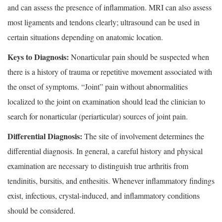
and can assess the presence of inflammation. MRI can also assess
most ligaments and tendons clearly; ultrasound can be used in
certain situations depending on anatomic location.
Keys to Diagnosis:
Nonarticular pain should be suspected when
there is a history of trauma or repetitive movement associated with
the onset of symptoms. “Joint” pain without abnormalities
localized to the joint on examination should lead the clinician to
search for nonarticular (periarticular) sources of joint pain.
Differential Diagnosis:
The site of involvement determines the
differential diagnosis. In general, a careful history and physical
examination are necessary to distinguish true arthritis from
tendinitis, bursitis, and enthesitis. Whenever inflammatory findings
exist, infectious, crystal-induced, and inflammatory conditions
should be considered.