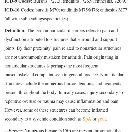
ICD-9 Codes:
Bursitis, 727.3; tendinitis, 726.9; enthesitis, 726.9.
ICD-10 Codes
: bursitis M70; tendinitis M75/M76; enthesitis M77
(all with subheadings/specificities)
Definition:
The term nonarticular disorders refers to pain and
dysfunction attributed to structures that surround and support
joints. By their proximity, pain related to nonarticular structures
are not uncommonly mistaken for arthritis. Pain originating in
nonarticular structures is perhaps the most frequent
musculoskeletal complaint seen in general practice. Nonarticular
structures include the numerous bursae, tendons, and ligaments
present throughout the body. In many cases, injury secondary to
repetitive overuse or trauma may cause inflammation and pain.
However, some of these structures can become inflamed
secondary to a systemic condition such as
SpA
or
gout
.
—Bursae:
Numerous bursae (>150) are present throughout the