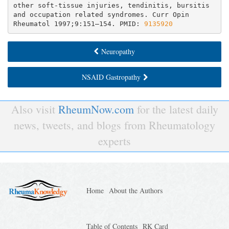
other soft-tissue injuries, tendinitis, bursitis 
and occupation related syndromes. Curr Opin 
Rheumatol 1997;9:151–154. PMID: 
9135920
Neuropathy
NSAID Gastropathy
Also visit
RheumNow.com
for the latest daily
news, tweets, and blogs from Rheumatology
experts
Home
About the Authors
Table of Contents
RK Card