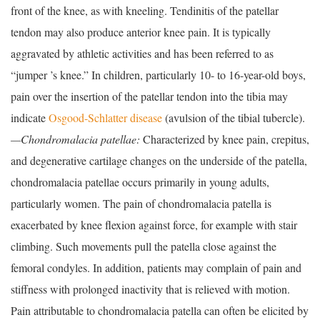
front of the knee, as with kneeling. Tendinitis of the patellar
tendon may also produce anterior knee pain. It is typically
aggravated by athletic activities and has been referred to as
“jumper ’s knee.” In children, particularly 10- to 16-year-old boys,
pain over the insertion of the patellar tendon into the tibia may
indicate
Osgood-Schlatter disease
(avulsion of the tibial tubercle).
—Chondromalacia patellae:
Characterized by knee pain, crepitus,
and degenerative cartilage changes on the underside of the patella,
chondromalacia patellae occurs primarily in young adults,
particularly women. The pain of chondromalacia patella is
exacerbated by knee flexion against force, for example with stair
climbing. Such movements pull the patella close against the
femoral condyles. In addition, patients may complain of pain and
stiffness with prolonged inactivity that is relieved with motion.
Pain attributable to chondromalacia patella can often be elicited by