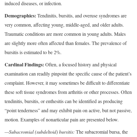
induced diseases, or infection.
Demographics:
Tendinitis, bursitis, and overuse syndromes are
very common, affecting young, middle-aged, and older adults.
Traumatic conditions are more common in young adults. Males
are slightly more often affected than females. The prevalence of
bursitis is estimated to be 2%.
Cardinal Findings:
Often, a focused history and physical
examination can readily pinpoint the specific cause of the patient’s
complaint. However, it may sometimes be difficult to differentiate
these soft tissue syndromes from arthritis or other processes. Often
tendinitis, bursitis, or enthesitis can be identified as producing
“point tenderness” and may exhibit pain on active, but not passive,
motion. Examples of nonarticular pain are presented below.
—Subacromial (subdeltoid) bursitis:
The subacromial bursa, the