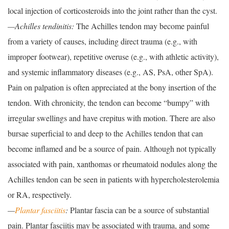
local injection of corticosteroids into the joint rather than the cyst.
—Achilles tendinitis:
The Achilles tendon may become painful
from a variety of causes, including direct trauma (e.g., with
improper footwear), repetitive overuse (e.g., with athletic activity),
and systemic inflammatory diseases (e.g., AS, PsA, other SpA).
Pain on palpation is often appreciated at the bony insertion of the
tendon. With chronicity, the tendon can become “bumpy” with
irregular swellings and have crepitus with motion. There are also
bursae superficial to and deep to the Achilles tendon that can
become inflamed and be a source of pain. Although not typically
associated with pain, xanthomas or rheumatoid nodules along the
Achilles tendon can be seen in patients with hypercholesterolemia
or RA, respectively.
—
Plantar fasciitis
:
Plantar fascia can be a source of substantial
pain. Plantar fasciitis may be associated with trauma, and some