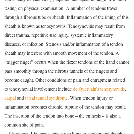
testing on physical examination. A number of tendons travel
through a fibrous tube or sheath. Inflammation of the lining of this
sheath is known as tenosynovitis. Tenosynovitis may result from
direct trauma, repetitive-use injury, systemic inflammatory
diseases, or infection. Stenosis and/or inflammation of a tendon
sheath may interfere with smooth movement of the tendon. A
“trigger finger” occurs when the flexor tendons of the hand cannot
pass smoothly through the fibrous tunnels of the fingers and
become caught. Other conditions of pain and entrapment related
to tenosynovial involvement include
de Quervain’s tenosynovitis
,
carpal
and
tarsal tunnel syndrome
. When tendon injury or
inflammation becomes chronic, rupture of the tendon may result.
The insertion of the tendon into bone – the enthesis – is also a
common site of pain.
—Ligaments:
Ligaments attach one bone to another and thereby