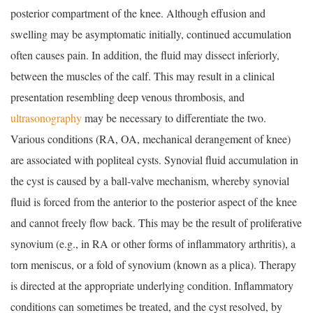
posterior compartment of the knee. Although effusion and
swelling may be asymptomatic initially, continued accumulation
often causes pain. In addition, the fluid may dissect inferiorly,
between the muscles of the calf. This may result in a clinical
presentation resembling deep venous thrombosis, and
ultrasonography
may be necessary to differentiate the two.
Various conditions (RA, OA, mechanical derangement of knee)
are associated with popliteal cysts. Synovial fluid accumulation in
the cyst is caused by a ball-valve mechanism, whereby synovial
fluid is forced from the anterior to the posterior aspect of the knee
and cannot freely flow back. This may be the result of proliferative
synovium (e.g., in RA or other forms of inflammatory arthritis), a
torn meniscus, or a fold of synovium (known as a plica). Therapy
is directed at the appropriate underlying condition. Inflammatory
conditions can sometimes be treated, and the cyst resolved, by