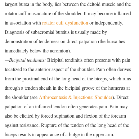
largest bursa in the body, lies between the deltoid muscle and the
rotator cuff musculature of the shoulder. It may become inflamed
in association with
rotator cuff dysfunction
or independently.
Diagnosis of subacromial bursitis is usually made by
demonstration of tenderness on direct palpation (the bursa lies
immediately below the acromion).
—Bicipital tendinitis:
Bicipital tendinitis often presents with pain
localized to the anterior aspect of the shoulder. Pain often derives
from the proximal end of the long head of the biceps, which runs
through a tendon sheath in the bicipital groove of the humerus at
the shoulder (see
Arthrocentesis & Injections: Shoulder
). Direct
palpation of an inflamed tendon often generates pain. Pain may
also be elicited by forced supination and flexion of the forearm
against resistance. Rupture of the tendon of the long head of the
biceps results in appearance of a bulge in the upper arm.