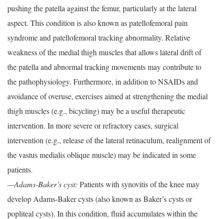
pushing the patella against the femur, particularly at the lateral
aspect. This condition is also known as patellofemoral pain
syndrome and patellofemoral tracking abnormality. Relative
weakness of the medial thigh muscles that allows lateral drift of
the patella and abnormal tracking movements may contribute to
the pathophysiology. Furthermore, in addition to NSAIDs and
avoidance of overuse, exercises aimed at strengthening the medial
thigh muscles (e.g., bicycling) may be a useful therapeutic
intervention. In more severe or refractory cases, surgical
intervention (e.g., release of the lateral retinaculum, realignment of
the vastus medialis oblique muscle) may be indicated in some
patients.
—Adams-Baker’s cyst:
Patients with synovitis of the knee may
develop Adams-Baker cysts (also known as Baker’s cysts or
popliteal cysts). In this condition, fluid accumulates within the