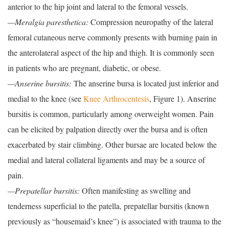
anterior to the hip joint and lateral to the femoral vessels.
—Meralgia paresthetica:
Compression neuropathy of the lateral
femoral cutaneous nerve commonly presents with burning pain in
the anterolateral aspect of the hip and thigh. It is commonly seen
in patients who are pregnant, diabetic, or obese.
—Anserine bursitis:
The anserine bursa is located just inferior and
medial to the knee (see
Knee Arthrocentesis
, Figure 1). Anserine
bursitis is common, particularly among overweight women. Pain
can be elicited by palpation directly over the bursa and is often
exacerbated by stair climbing. Other bursae are located below the
medial and lateral collateral ligaments and may be a source of
pain.
—Prepatellar bursitis:
Often manifesting as swelling and
tenderness superficial to the patella, prepatellar bursitis (known
previously as “housemaid’s knee”) is associated with trauma to the