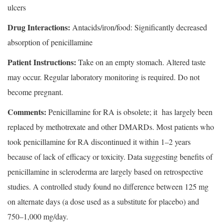
ulcers
Drug Interactions:
Antacids/iron/food: Significantly decreased
absorption of penicillamine
Patient Instructions:
Take on an empty stomach. Altered taste
may occur. Regular laboratory monitoring is required. Do not
become pregnant.
Comments:
Penicillamine for RA is obsolete; it has largely been
replaced by methotrexate and other DMARDs. Most patients who
took penicillamine for RA discontinued it within 1–2 years
because of lack of efficacy or toxicity. Data suggesting benefits of
penicillamine in scleroderma are largely based on retrospective
studies. A controlled study found no difference between 125 mg
on alternate days (a dose used as a substitute for placebo) and
750–1,000 mg/day.