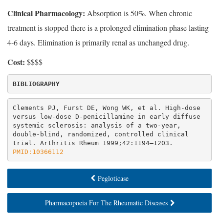
Clinical Pharmacology:
Absorption is 50%. When chronic
treatment is stopped there is a prolonged elimination phase lasting
4-6 days. Elimination is primarily renal as unchanged drug.
Cost:
$$$$
BIBLIOGRAPHY
Clements PJ, Furst DE, Wong WK, et al. High-dose 
versus low-dose D-penicillamine in early diffuse 
systemic sclerosis: analysis of a two-year, 
double-blind, randomized, controlled clinical 
trial. Arthritis Rheum 1999;42:1194–1203. 
PMID:10366112
Pegloticase
Pharmacopoeia For The Rheumatic Diseases