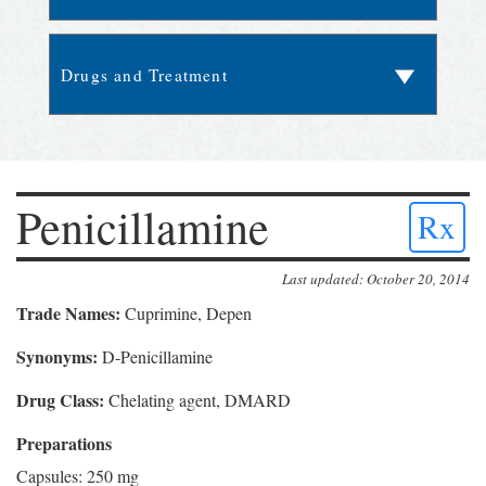
Penicillamine
Rx
Last updated: October 20, 2014
Trade Names:
Cuprimine, Depen
Synonyms:
D-Penicillamine
Drug Class:
Chelating agent, DMARD
Preparations
Capsules: 250 mg