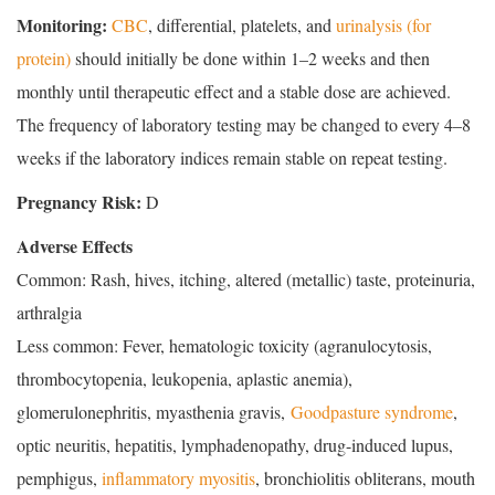
Monitoring:
CBC
, differential, platelets, and
urinalysis (for
protein)
should initially be done within 1–2 weeks and then
monthly until therapeutic effect and a stable dose are achieved.
The frequency of laboratory testing may be changed to every 4–8
weeks if the laboratory indices remain stable on repeat testing.
Pregnancy Risk:
D
Adverse Effects
Common: Rash, hives, itching, altered (metallic) taste, proteinuria,
arthralgia
Less common: Fever, hematologic toxicity (agranulocytosis,
thrombocytopenia, leukopenia, aplastic anemia),
glomerulonephritis, myasthenia gravis,
Goodpasture syndrome
,
optic neuritis, hepatitis, lymphadenopathy, drug-induced lupus,
pemphigus,
inflammatory myositis
, bronchiolitis obliterans, mouth