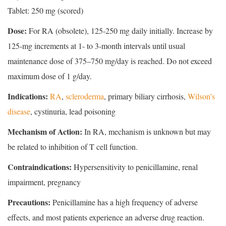
Tablet: 250 mg (scored)
Dose:
For RA (obsolete), 125-250 mg daily initially. Increase by
125-mg increments at 1- to 3-month intervals until usual
maintenance dose of 375–750 mg/day is reached. Do not exceed
maximum dose of 1 g/day.
Indications:
RA
,
scleroderma
, primary biliary cirrhosis,
Wilson’s
disease
, cystinuria, lead poisoning
Mechanism of Action:
In RA, mechanism is unknown but may
be related to inhibition of T cell function.
Contraindications:
Hypersensitivity to penicillamine, renal
impairment, pregnancy
Precautions:
Penicillamine has a high frequency of adverse
effects, and most patients experience an adverse drug reaction.