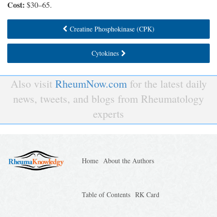
Cost:
$30–65.
Creatine Phosphokinase (CPK)
Cytokines
Also visit
RheumNow.com
for the latest daily
news, tweets, and blogs from Rheumatology
experts
Home
About the Authors
Table of Contents
RK Card