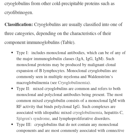
cryoglobulins from other cold-precipitable proteins such as
cryofibrinogen.
Classification:
Cryoglobulins are usually classified into one of
three categories, depending on the characteristics of their
component immunoglobulins (Table).
Type I: includes monoclonal antibodies, which can be of any of
the major immunoglobulin classes (IgA, IgG, IgM). Such
monoclonal proteins may be produced by malignant clonal
expansion of B lymphocytes. Monoclonal cryoglobulins are
commonly seen in multiple myeloma and Waldenström‘s
macroglobulinemia (see
Cryoglobulinemia
).
Type II: mixed cryoglobulins are common and refers to both
monoclonal and polyclonal antibodies being present. The most
common mixed cryoglobulin consists of a monoclonal IgM with
RF activity that binds polyclonal IgG. Such complexes are
associated with idiopathic mixed
cryoglobulinemia
, hepatitis C,
Sjögren’s syndrome
, and lymphoproliferative disorders.
Type III: cryoglobulins that do not contain any monoclonal
components and are most commonly associated with connective