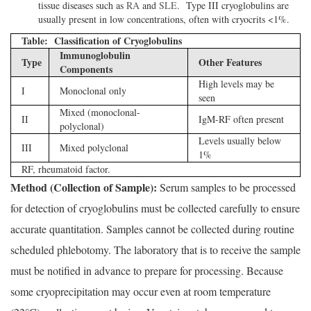
tissue diseases such as
RA
and
SLE
. Type III cryoglobulins are
usually present in low concentrations, often with cryocrits <1%.
Table: Classification of Cryoglobulins
Immunoglobulin
Type
Other Features
Components
High levels may be
I
Monoclonal only
seen
Mixed (monoclonal-
II
IgM-RF often present
polyclonal)
Levels usually below
III
Mixed polyclonal
1%
RF, rheumatoid factor.
Method (Collection of Sample):
Serum samples to be processed
for detection of cryoglobulins must be collected carefully to ensure
accurate quantitation. Samples cannot be collected during routine
scheduled phlebotomy. The laboratory that is to receive the sample
must be notified in advance to prepare for processing. Because
some cryoprecipitation may occur even at room temperature