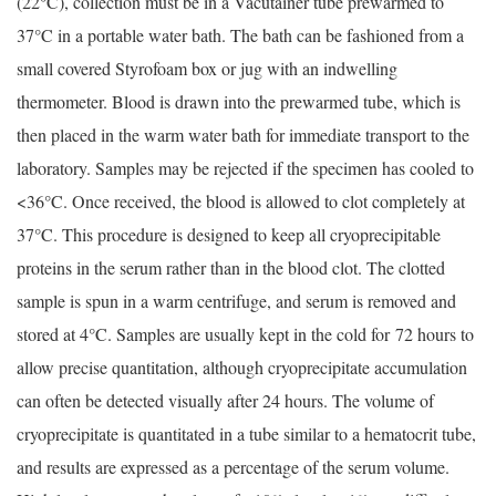
(22°C), collection must be in a Vacutainer tube prewarmed to
37°C in a portable water bath. The bath can be fashioned from a
small covered Styrofoam box or jug with an indwelling
thermometer. Blood is drawn into the prewarmed tube, which is
then placed in the warm water bath for immediate transport to the
laboratory. Samples may be rejected if the specimen has cooled to
<36°C. Once received, the blood is allowed to clot completely at
37°C. This procedure is designed to keep all cryoprecipitable
proteins in the serum rather than in the blood clot. The clotted
sample is spun in a warm centrifuge, and serum is removed and
stored at 4°C. Samples are usually kept in the cold for 72 hours to
allow precise quantitation, although cryoprecipitate accumulation
can often be detected visually after 24 hours. The volume of
cryoprecipitate is quantitated in a tube similar to a hematocrit tube,
and results are expressed as a percentage of the serum volume.