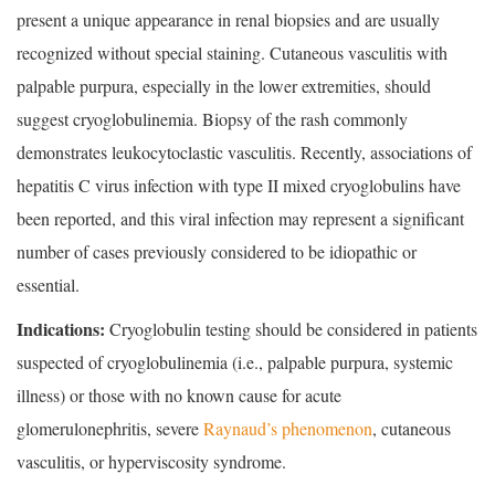
present a unique appearance in renal biopsies and are usually
recognized without special staining. Cutaneous vasculitis with
palpable purpura, especially in the lower extremities, should
suggest cryoglobulinemia. Biopsy of the rash commonly
demonstrates leukocytoclastic vasculitis. Recently, associations of
hepatitis C virus infection with type II mixed cryoglobulins have
been reported, and this viral infection may represent a significant
number of cases previously considered to be idiopathic or
essential.
Indications:
Cryoglobulin testing should be considered in patients
suspected of cryoglobulinemia (i.e., palpable purpura, systemic
illness) or those with no known cause for acute
glomerulonephritis, severe
Raynaud’s phenomenon
, cutaneous
vasculitis, or hyperviscosity syndrome.