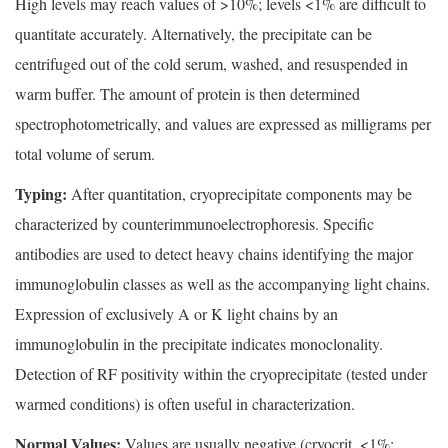
High levels may reach values of >10%; levels <1% are difficult to
quantitate accurately. Alternatively, the precipitate can be
centrifuged out of the cold serum, washed, and resuspended in
warm buffer. The amount of protein is then determined
spectrophotometrically, and values are expressed as milligrams per
total volume of serum.
Typing:
After quantitation, cryoprecipitate components may be
characterized by counterimmunoelectrophoresis. Specific
antibodies are used to detect heavy chains identifying the major
immunoglobulin classes as well as the accompanying light chains.
Expression of exclusively A or K light chains by an
immunoglobulin in the precipitate indicates monoclonality.
Detection of RF positivity within the cryoprecipitate (tested under
warmed conditions) is often useful in characterization.
Normal Values:
Values are usually negative (cryocrit, <1%;