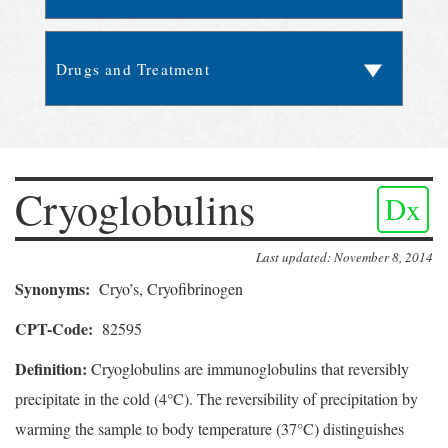
Cryoglobulins
Dx
Last updated: November 8, 2014
Synonyms:
Cryo’s, Cryofibrinogen
CPT-Code:
82595
Definition:
Cryoglobulins are immunoglobulins that reversibly
precipitate in the cold (4°C). The reversibility of precipitation by
warming the sample to body temperature (37°C) distinguishes