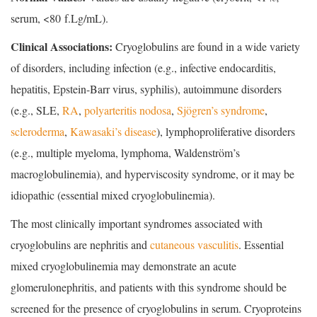
serum, <80 f.Lg/mL).
Clinical Associations:
Cryoglobulins are found in a wide variety
of disorders, including infection (e.g., infective endocarditis,
hepatitis, Epstein-Barr virus, syphilis), autoimmune disorders
(e.g., SLE,
RA
,
polyarteritis nodosa
,
Sjögren’s syndrome
,
scleroderma
,
Kawasaki’s disease
), lymphoproliferative disorders
(e.g., multiple myeloma, lymphoma, Waldenström’s
macroglobulinemia), and hyperviscosity syndrome, or it may be
idiopathic (essential mixed cryoglobulinemia).
The most clinically important syndromes associated with
cryoglobulins are nephritis and
cutaneous vasculitis
. Essential
mixed cryoglobulinemia may demonstrate an acute
glomerulonephritis, and patients with this syndrome should be
screened for the presence of cryoglobulins in serum. Cryoproteins