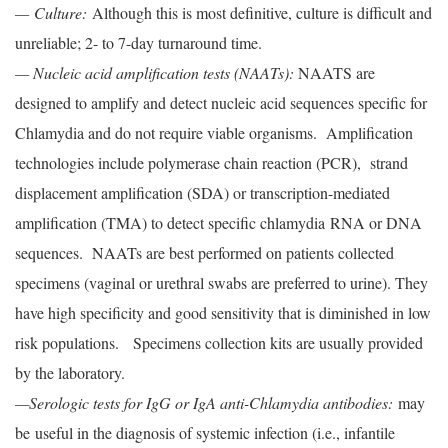
— Culture:
Although this is most definitive, culture is difficult and
unreliable; 2- to 7-day turnaround time.
— Nucleic acid amplification tests (NAATs):
NAATS are
designed to amplify and detect nucleic acid sequences specific for
Chlamydia and do not require viable organisms. Amplification
technologies include polymerase chain reaction (PCR), strand
displacement amplification (SDA) or transcription-mediated
amplification (TMA) to detect specific chlamydia RNA or DNA
sequences. NAATs are best performed on patients collected
specimens (vaginal or urethral swabs are preferred to urine). They
have high specificity and good sensitivity that is diminished in low
risk populations. Specimens collection kits are usually provided
by the laboratory.
—Serologic tests for IgG or IgA anti-Chlamydia antibodies:
may
be useful in the diagnosis of systemic infection (i.e., infantile