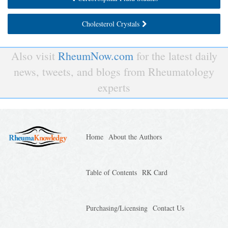
Cholesterol Crystals
Also visit
RheumNow.com
for the latest daily
news, tweets, and blogs from Rheumatology
experts
Home
About the Authors
Table of Contents
RK Card
Purchasing/Licensing
Contact Us