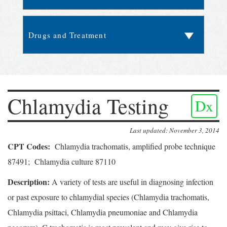
Chlamydia Testing
Dx
Last updated: November 3, 2014
CPT Codes:
Chlamydia trachomatis, amplified probe technique
87491; Chlamydia culture 87110
Description:
A variety of tests are useful in diagnosing infection
or past exposure to chlamydial species (Chlamydia trachomatis,
Chlamydia psittaci, Chlamydia pneumoniae and Chlamydia