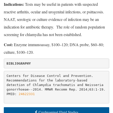
Indications:
Tests may be useful in patients with suspected
reactive arthritis, ocular and urogenital infections, or psittacosis.
NAAT, serologic or culture evidence of infection may be an
indication for antibiotic therapy. The role of random population
screening for chlamydia has not been established.
Cost:
Enzyme immunoassay, $100–120; DNA probe, $60–80;
culture, $100–120.
BIBLIOGRAPHY
Centers for Disease Control and Prevention. 
Recommendations for the laboratory-based 
detection of Chlamydia trachomatis and Neisseria 
gonorrhoeae--2014. MMWR Recomm Rep. 2014;63:1-19. 
PMID: 
24622331
Cerebrospinal Fluid Studies