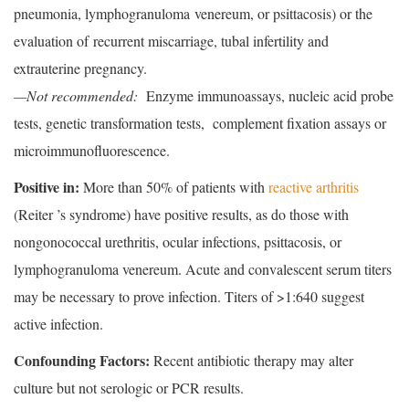
pneumonia, lymphogranuloma venereum, or psittacosis) or the
evaluation of recurrent miscarriage, tubal infertility and
extrauterine pregnancy.
—Not recommended:
Enzyme immunoassays, nucleic acid probe
tests, genetic transformation tests, complement fixation assays or
microimmunofluorescence.
Positive in:
More than 50% of patients with
reactive arthritis
(Reiter ’s syndrome) have positive results, as do those with
nongonococcal urethritis, ocular infections, psittacosis, or
lymphogranuloma venereum. Acute and convalescent serum titers
may be necessary to prove infection. Titers of >1:640 suggest
active infection.
Confounding Factors:
Recent antibiotic therapy may alter
culture but not serologic or PCR results.