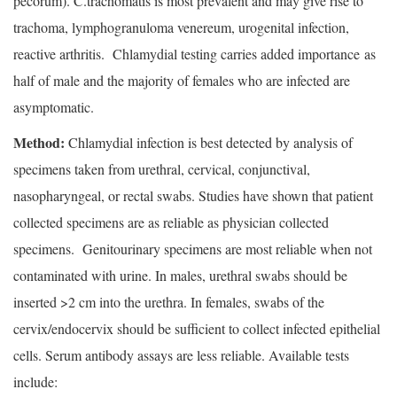
pecorum). C.trachomatis is most prevalent and may give rise to
trachoma, lymphogranuloma venereum, urogenital infection,
reactive arthritis. Chlamydial testing carries added importance as
half of male and the majority of females who are infected are
asymptomatic.
Method:
Chlamydial infection is best detected by analysis of
specimens taken from urethral, cervical, conjunctival,
nasopharyngeal, or rectal swabs. Studies have shown that patient
collected specimens are as reliable as physician collected
specimens. Genitourinary specimens are most reliable when not
contaminated with urine. In males, urethral swabs should be
inserted >2 cm into the urethra. In females, swabs of the
cervix/endocervix should be sufficient to collect infected epithelial
cells. Serum antibody assays are less reliable. Available tests
include: