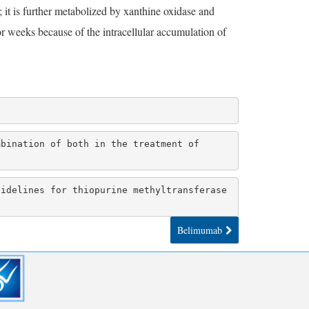
it is further metabolized by xanthine oxidase and
or weeks because of the intracellular accumulation of
bination of both in the treatment of 
idelines for thiopurine methyltransferase 
Belimumab