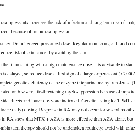
ia.
uppressants increases the risk of infection and long-term risk of mal
y occur because of immunosuppression.
ncy. Do not exceed prescribed dose. Regular monitoring of blood count i
Reduce risk of skin cancer by avoiding the sun.
er than starting with a high maintenance dose, it is advisable to start
n is delayed, so reduce dose at first sign of a large or persistent (<3
complete genetic deficiency of the enzyme thiopurine methyltransferase 
ated with severe, life-threatening myelosuppression because of impai
d side effects and lower doses are indicated. Genetic testing for TPMT de
lit (twice daily) dosing. Response in RA may not occur for several mon
es in RA show that MTX + AZA is more effective than AZA alone, but
ination therapy should not be undertaken routinely; avoid with tofaci