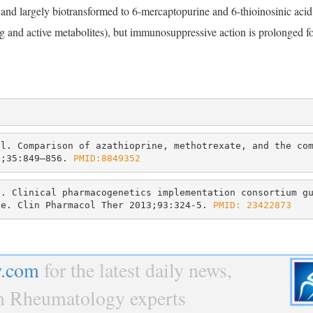
nd largely biotransformed to 6-mercaptopurine and 6-thioinosinic acid; 
drug and active metabolites), but immunosuppressive action is prolonged f
l. Comparison of azathioprine, methotrexate, and the com
2;35:849–856. 
PMID:8849352
. Clinical pharmacogenetics implementation consortium gu
te. Clin Pharmacol Ther 2013;93:324-5. 
PMID: 23422873
.com
for the latest daily news,
om Rheumatology experts