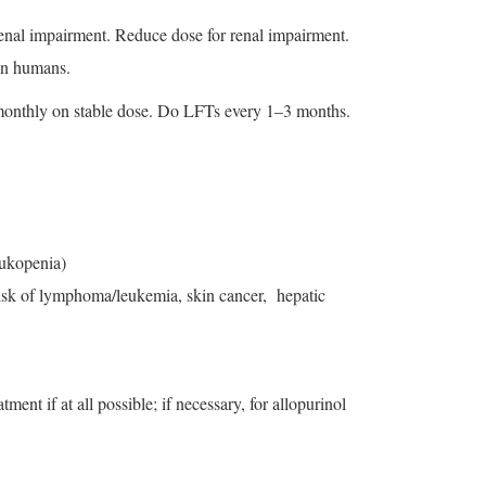
renal impairment. Reduce dose for renal impairment.
 in humans.
 monthly on stable dose. Do LFTs every 1–3 months.
eukopenia)
d risk of lymphoma/leukemia, skin cancer, hepatic
ent if at all possible; if necessary, for allopurinol