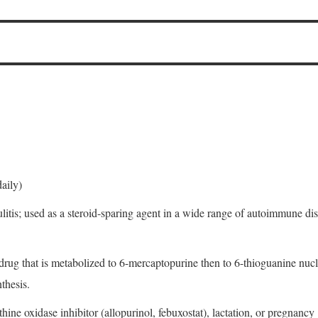
aily)
ulitis; used as a steroid-sparing agent in a wide range of autoimmune d
odrug that is metabolized to 6-mercaptopurine then to 6-thioguanine nu
thesis.
ine oxidase inhibitor (allopurinol, febuxostat), lactation, or pregnancy