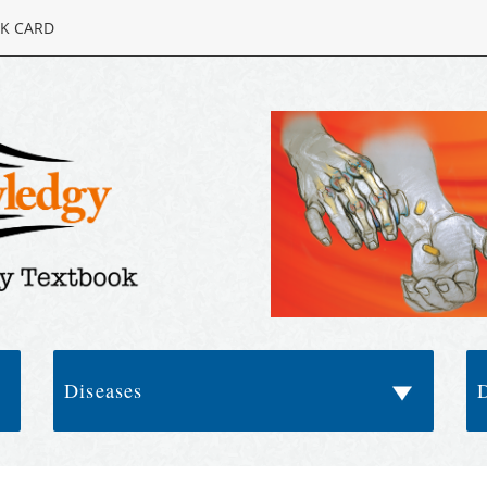
K CARD
Diseases