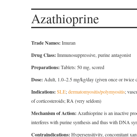
Azathioprine
Trade Names:
Imuran
Drug Class:
Immunosuppressive, purine antagonist
Preparations:
Tablets: 50 mg, scored
Dose:
Adult, 1.0–2.5 mg/kg/day (given once or twice d
Indications:
SLE
;
dermatomyositis/polymyositis
; vasc
of corticosteroids; RA (very seldom)
Mechanism of Action:
Azathioprine is an inactive pr
interferes with purine synthesis and thus with DNA syn
Contraindications:
Hypersensitivity, concomitant xanth