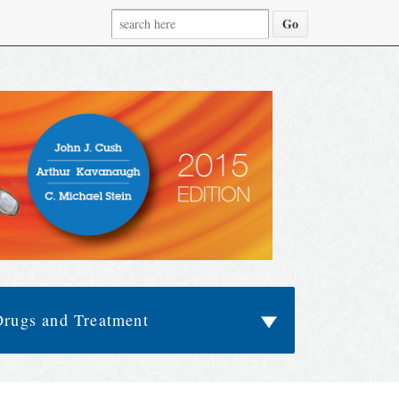
Drugs and Treatment