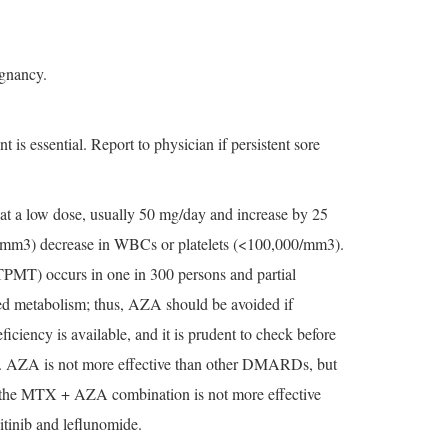
ignancy.
s essential. Report to physician if persistent sore
 at a low dose, usually 50 mg/day and increase by 25
,000/mm3) decrease in WBCs or platelets (<100,000/mm3).
(TPMT) occurs in one in 300 persons and partial
red metabolism; thus, AZA should be avoided if
ficiency is available, and it is prudent to check before
ths. AZA is not more effective than other DMARDs, but
 the MTX + AZA combination is not more effective
tinib and leflunomide.