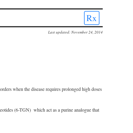
Rx
Last updated: November 24, 2014
isorders when the disease requires prolonged high doses
cleotides (6-TGN) which act as a purine analogue that