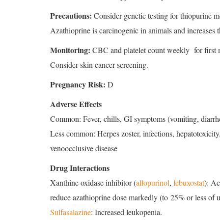
Precautions:
Consider genetic testing for thiopurine m
Azathioprine is carcinogenic in animals and increases
Monitoring:
CBC and platelet count weekly for first 
Consider skin cancer screening.
Pregnancy Risk:
D
Adverse Effects
Common: Fever, chills, GI symptoms (vomiting, diarrhe
Less common: Herpes zoster, infections, hepatotoxicity,
venoocclusive disease
Drug Interactions
Xanthine oxidase inhibitor (
allopurinol
,
febuxostat
): Ac
reduce azathioprine dose markedly (to 25% or less of us
Sulfasalazine
: Increased leukopenia.