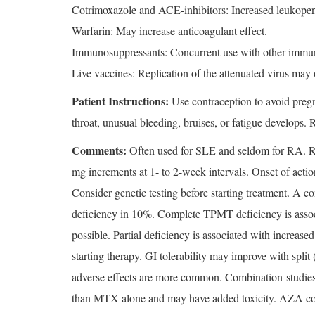
Cotrimoxazole and ACE-inhibitors: Increased leukopen
Warfarin: May increase anticoagulant effect.
Immunosuppressants: Concurrent use with other immunos
Live vaccines: Replication of the attenuated virus ma
Patient Instructions:
Use contraception to avoid pregna
throat, unusual bleeding, bruises, or fatigue develops. 
Comments:
Often used for SLE and seldom for RA. Rath
mg increments at 1- to 2-week intervals. Onset of actio
Consider genetic testing before starting treatment. A 
deficiency in 10%. Complete TPMT deficiency is associ
possible. Partial deficiency is associated with increase
starting therapy. GI tolerability may improve with sp
adverse effects are more common. Combination studi
than MTX alone and may have added toxicity. AZA comb