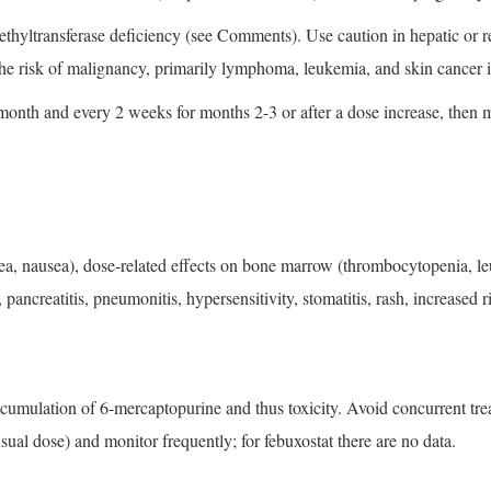
ethyltransferase deficiency (see Comments). Use caution in hepatic or 
 the risk of malignancy, primarily lymphoma, leukemia, and skin cancer
month and every 2 weeks for months 2-3 or after a dose increase, then
a, nausea), dose-related effects on bone marrow (thrombocytopenia, l
 pancreatitis, pneumonitis, hypersensitivity, stomatitis, rash, increase
cumulation of 6-mercaptopurine and thus toxicity. Avoid concurrent treatm
ual dose) and monitor frequently; for febuxostat there are no data.