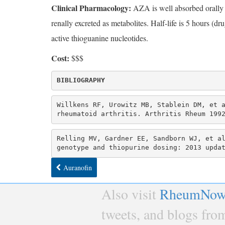
Clinical Pharmacology:
AZA is well absorbed orally a
renally excreted as metabolites. Half-life is 5 hours (
active thioguanine nucleotides.
Cost:
$$$
Willkens RF, Urowitz MB, Stablein DM, et a
rheumatoid arthritis. Arthritis Rheum 199
Relling MV, Gardner EE, Sandborn WJ, et al
genotype and thiopurine dosing: 2013 upda
Auranofin
Also visit
RheumNow
tweets, and blogs fr