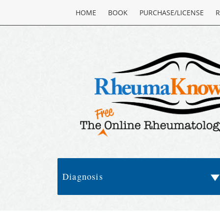
HOME
BOOK
PURCHASE/LICENSE
R
Diagnosis