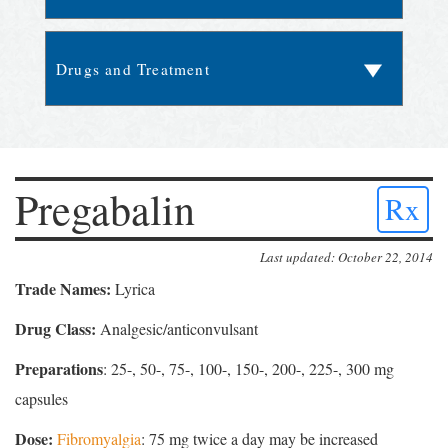
Pregabalin
Rx
Last updated: October 22, 2014
Trade Names:
Lyrica
Drug Class:
Analgesic/anticonvulsant
Preparations
: 25-, 50-, 75-, 100-, 150-, 200-, 225-, 300 mg
capsules
Dose:
Fibromyalgia
: 75 mg twice a day may be increased