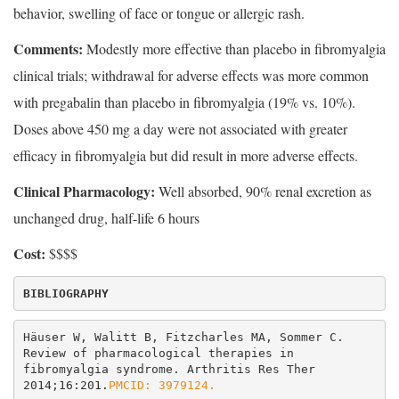
behavior, swelling of face or tongue or allergic rash.
Comments:
Modestly more effective than placebo in fibromyalgia
clinical trials; withdrawal for adverse effects was more common
with pregabalin than placebo in fibromyalgia (19% vs. 10%).
Doses above 450 mg a day were not associated with greater
efficacy in fibromyalgia but did result in more adverse effects.
Clinical Pharmacology:
Well absorbed, 90% renal excretion as
unchanged drug, half-life 6 hours
Cost:
$$$$
BIBLIOGRAPHY
Häuser W, Walitt B, Fitzcharles MA, Sommer C. 
Review of pharmacological therapies in 
fibromyalgia syndrome. Arthritis Res Ther 
2014;16:201.
PMCID: 3979124.