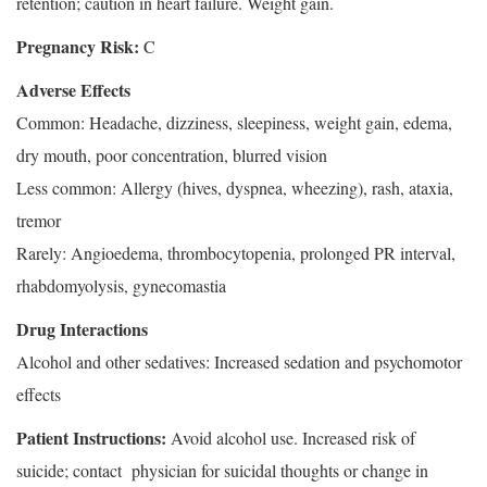
retention; caution in heart failure. Weight gain.
Pregnancy Risk:
C
Adverse Effects
Common: Headache, dizziness, sleepiness, weight gain, edema,
dry mouth, poor concentration, blurred vision
Less common: Allergy (hives, dyspnea, wheezing), rash, ataxia,
tremor
Rarely: Angioedema, thrombocytopenia, prolonged PR interval,
rhabdomyolysis, gynecomastia
Drug Interactions
Alcohol and other sedatives: Increased sedation and psychomotor
effects
Patient Instructions:
Avoid alcohol use. Increased risk of
suicide; contact physician for suicidal thoughts or change in