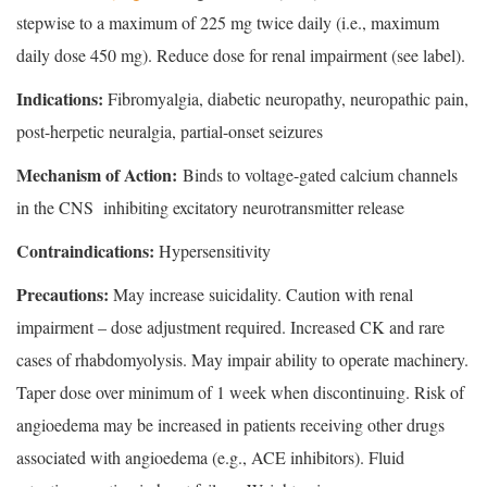
stepwise to a maximum of 225 mg twice daily (i.e., maximum
daily dose 450 mg). Reduce dose for renal impairment (see label).
Indications:
Fibromyalgia, diabetic neuropathy, neuropathic pain,
post-herpetic neuralgia, partial-onset seizures
Mechanism of Action:
Binds to voltage-gated calcium channels
in the CNS inhibiting excitatory neurotransmitter release
Contraindications:
Hypersensitivity
Precautions:
May increase suicidality. Caution with renal
impairment – dose adjustment required. Increased CK and rare
cases of rhabdomyolysis. May impair ability to operate machinery.
Taper dose over minimum of 1 week when discontinuing. Risk of
angioedema may be increased in patients receiving other drugs
associated with angioedema (e.g., ACE inhibitors). Fluid