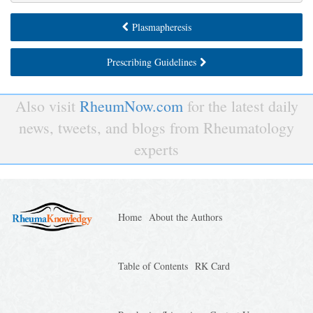
Plasmapheresis
Prescribing Guidelines
Also visit
RheumNow.com
for the latest daily
news, tweets, and blogs from Rheumatology
experts
Home
About the Authors
Table of Contents
RK Card